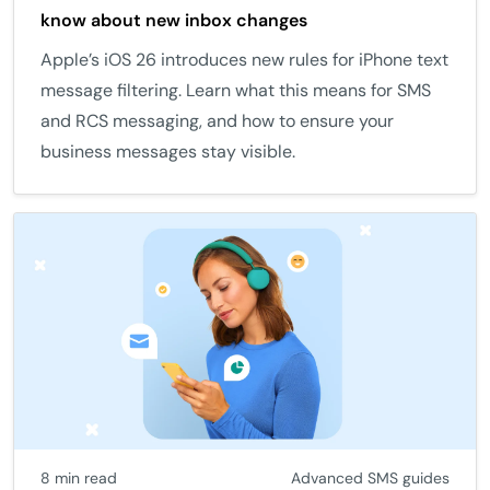
know about new inbox changes
Apple’s iOS 26 introduces new rules for iPhone text
message filtering. Learn what this means for SMS
and RCS messaging, and how to ensure your
business messages stay visible.
8 min read
Advanced SMS guides