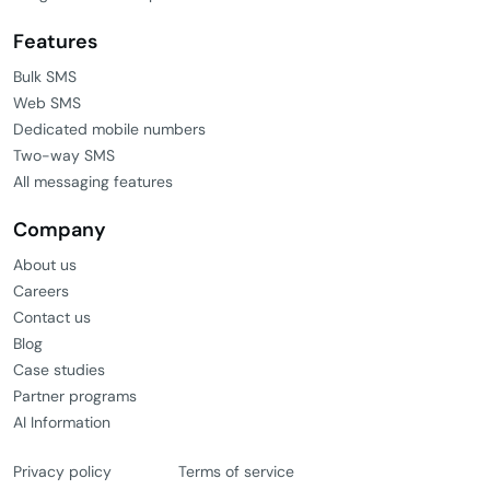
Features
Bulk SMS
Web SMS
Dedicated mobile numbers
Two-way SMS
All messaging features
Company
About us
Careers
Contact us
Blog
Case studies
Partner programs
AI Information
Privacy policy
Terms of service