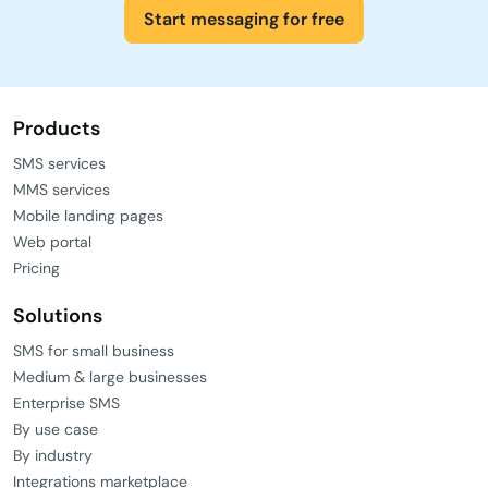
Start messaging for free
Products
SMS services
MMS services
Mobile landing pages
Web portal
Pricing
Solutions
SMS for small business
Medium & large businesses
Enterprise SMS
By use case
By industry
Integrations marketplace