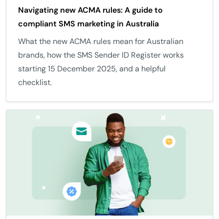
Navigating new ACMA rules: A guide to
compliant SMS marketing in Australia
What the new ACMA rules mean for Australian
brands, how the SMS Sender ID Register works
starting 15 December 2025, and a helpful
checklist.