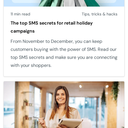
11 min read
Tips, tricks & hacks
The top SMS secrets for retail holiday
campaigns
From November to December, you can keep
customers buying with the power of SMS. Read our
top SMS secrets and make sure you are connecting
with your shoppers.