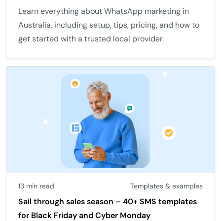
Learn everything about WhatsApp marketing in
Australia, including setup, tips, pricing, and how to
get started with a trusted local provider.
13 min read
Templates & examples
Sail through sales season – 40+ SMS templates
for Black Friday and Cyber Monday