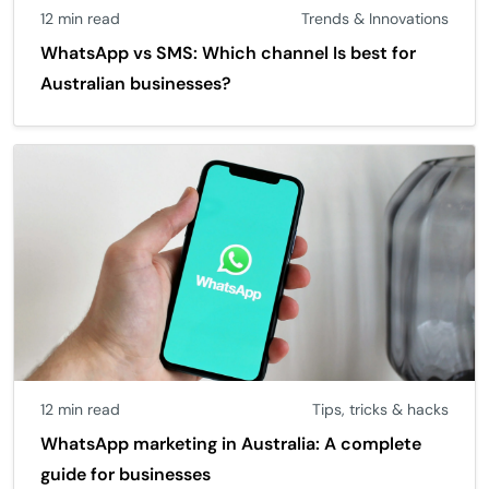
12 min read
Trends & Innovations
WhatsApp vs SMS: Which channel Is best for
Australian businesses?
12 min read
Tips, tricks & hacks
WhatsApp marketing in Australia: A complete
guide for businesses