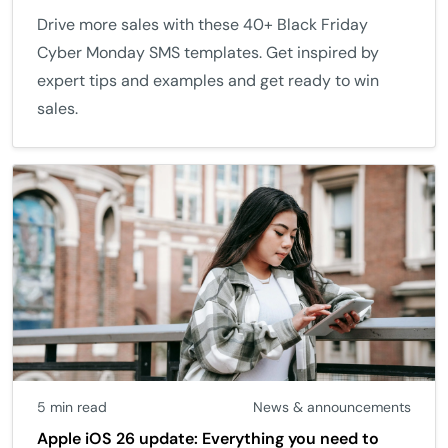
Drive more sales with these 40+ Black Friday
Cyber Monday SMS templates. Get inspired by
expert tips and examples and get ready to win
sales.
5 min read
News & announcements
Apple iOS 26 update: Everything you need to