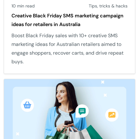
10 min read
Tips, tricks & hacks
Creative Black Friday SMS marketing campaign
ideas for retailers in Australia
Boost Black Friday sales with 10+ creative SMS
marketing ideas for Australian retailers aimed to
engage shoppers, recover carts, and drive repeat
buys.