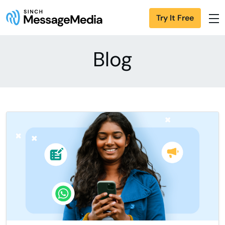
Try It Free
Blog