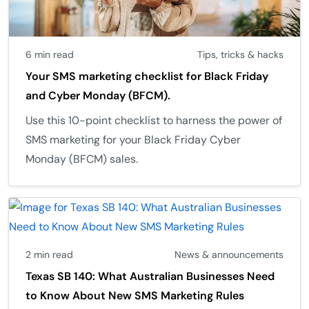
6 min read
Tips, tricks & hacks
Your SMS marketing checklist for Black Friday
and Cyber Monday (BFCM).
Use this 10-point checklist to harness the power of
SMS marketing for your Black Friday Cyber
Monday (BFCM) sales.
2 min read
News & announcements
Texas SB 140: What Australian Businesses Need
to Know About New SMS Marketing Rules