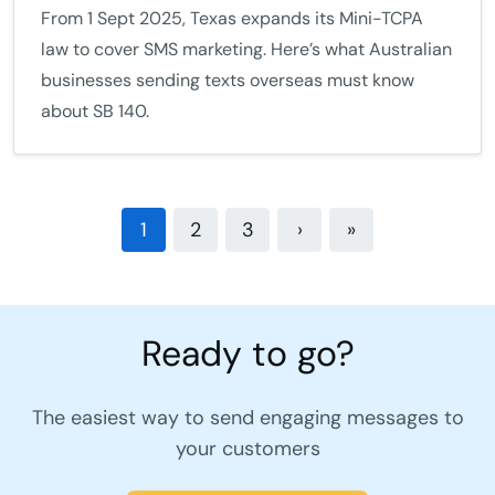
From 1 Sept 2025, Texas expands its Mini-TCPA
law to cover SMS marketing. Here’s what Australian
businesses sending texts overseas must know
about SB 140.
1
2
3
›
»
Ready to go?
The easiest way to send engaging messages to
your customers