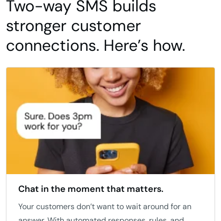
Two-way SMS builds
stronger customer
connections. Here’s how.
Chat in the moment that matters.
Your customers don’t want to wait around for an
answer. With automated responses, rules, and