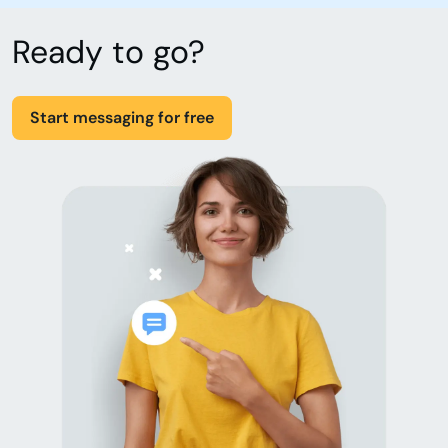
Ready to go?
Start messaging for free