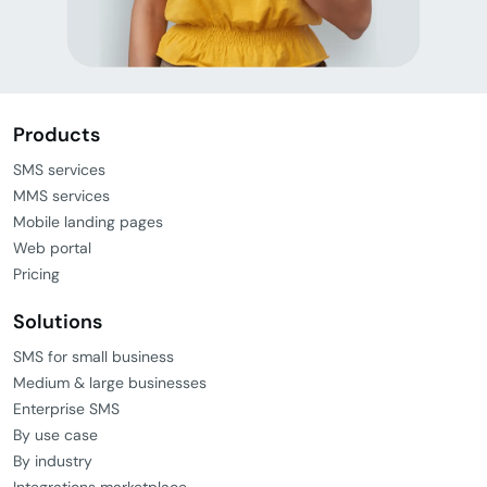
Products
SMS services
MMS services
Mobile landing pages
Web portal
Pricing
Solutions
SMS for small business
Medium & large businesses
Enterprise SMS
By use case
By industry
Integrations marketplace