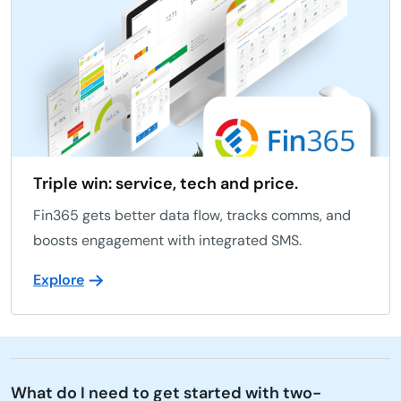
Triple win: service, tech and price.
Fin365 gets better data flow, tracks comms, and
boosts engagement with integrated SMS.
Explore
What do I need to get started with two-