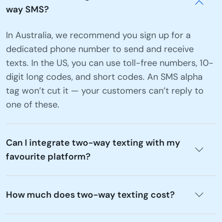
way SMS?
In Australia, we recommend you sign up for a
dedicated phone number to send and receive
texts. In the US, you can use toll-free numbers, 10-
digit long codes, and short codes. An SMS alpha
tag won’t cut it — your customers can’t reply to
one of these.
Can I integrate two-way texting with my
favourite platform?
How much does two-way texting cost?