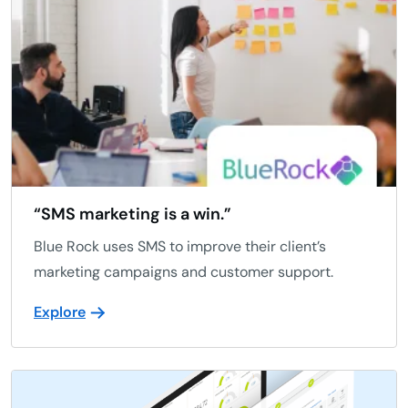
“SMS marketing is a win.”
Blue Rock uses SMS to improve their client’s
marketing campaigns and customer support.
Explore