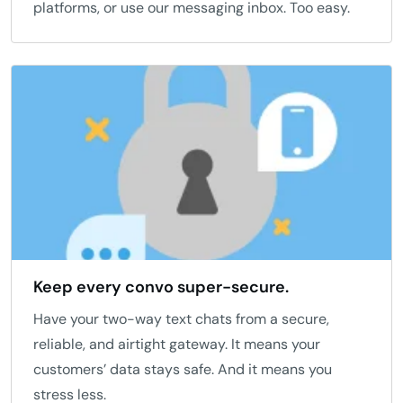
platforms, or use our messaging inbox. Too easy.
Keep every convo super-secure.
Have your two-way text chats from a secure,
reliable, and airtight gateway. It means your
customers’ data stays safe. And it means you
stress less.