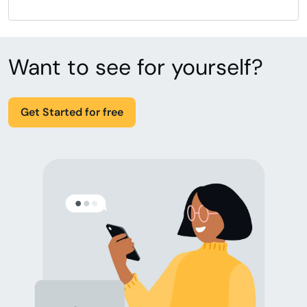
Want to see for yourself?
Get Started for free