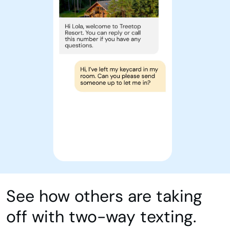
See how others are taking
off with two-way texting.