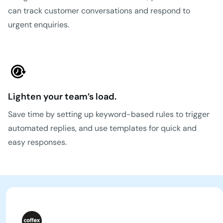
can track customer conversations and respond to
urgent enquiries.
Lighten your team’s load.
Save time by setting up keyword-based rules to trigger
automated replies, and use templates for quick and
easy responses.