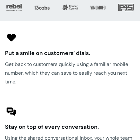
Put a smile on customers’ dials.
Get back to customers quickly using a familiar mobile
number, which they can save to easily reach you next
time.
Stay on top of every conversation.
Using the shared conversational inbox, your whole team