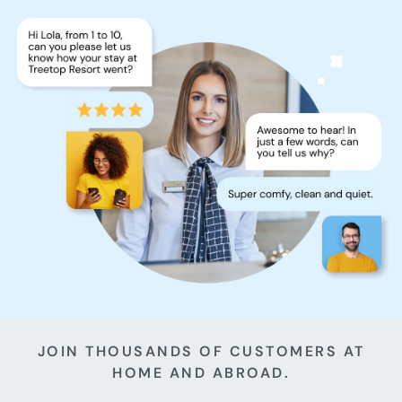
JOIN THOUSANDS OF CUSTOMERS AT
HOME AND ABROAD.