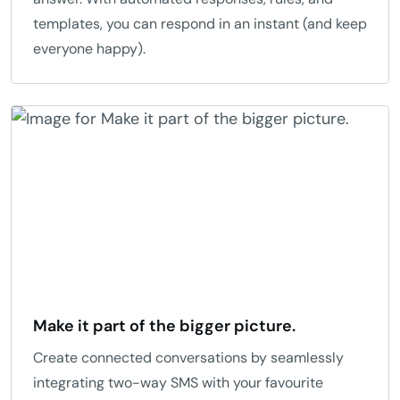
templates, you can respond in an instant (and keep
everyone happy).
Make it part of the bigger picture.
Create connected conversations by seamlessly
integrating two-way SMS with your favourite