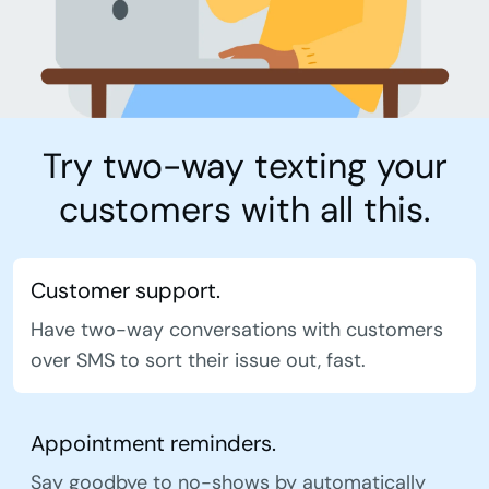
Try two-way texting your
customers with all this.
Customer support.
Have two-way conversations with customers
over SMS to sort their issue out, fast.
Appointment reminders.
Say goodbye to no-shows by automatically