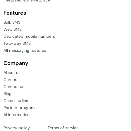
Features
Bulk SMS
Web SMS
Dedicated mobile numbers
Two-way SMS
All messaging features
Company
About us
Careers
Contact us
Blog
Case studies
Partner programs
AI Information
Privacy policy
Terms of service