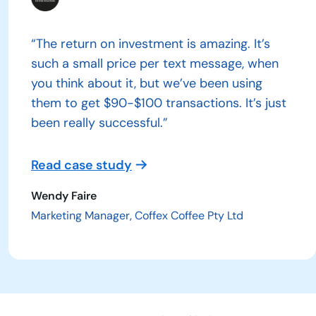
“The return on investment is amazing. It’s
such a small price per text message, when
you think about it, but we’ve been using
them to get $90-$100 transactions. It’s just
been really successful.”
Read case study
Wendy Faire
Marketing Manager, Coffex Coffee Pty Ltd