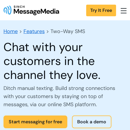
Try It Free
Home
>
Features
>
Two-Way SMS
Chat with your
customers in the
channel they love.
Ditch manual texting. Build strong connections
with your customers by staying on top of
messages, via our online SMS platform.
Start messaging for free
Book a demo