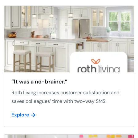
“It was a no-brainer.”
Roth Living increases customer satisfaction and
saves colleagues’ time with two-way SMS.
Explore