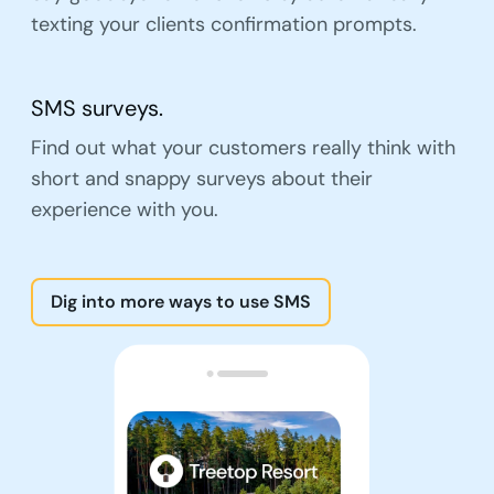
texting your clients confirmation prompts.
SMS surveys.
Find out what your customers really think with
short and snappy surveys about their
experience with you.
Dig into more ways to use SMS