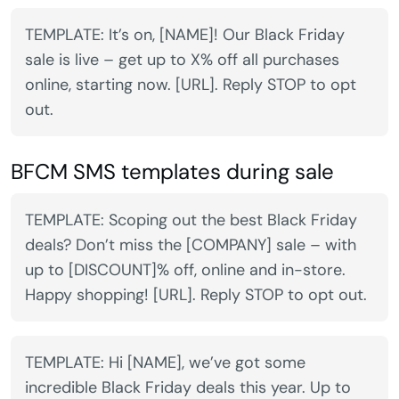
TEMPLATE: It’s on, [NAME]! Our Black Friday
sale is live – get up to X% off all purchases
online, starting now. [URL]. Reply STOP to opt
out.
BFCM SMS templates during sale
TEMPLATE: Scoping out the best Black Friday
deals? Don’t miss the [COMPANY] sale – with
up to [DISCOUNT]% off, online and in-store.
Happy shopping! [URL]. Reply STOP to opt out.
TEMPLATE: Hi [NAME], we’ve got some
incredible Black Friday deals this year. Up to