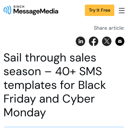
Try It Free
Share article:
Sail through sales
season – 40+ SMS
templates for Black
Friday and Cyber
Monday