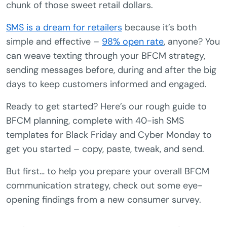
chunk of those sweet retail dollars.
SMS is a dream for retailers
because it’s both
simple and effective –
98% open rate
, anyone? You
can weave texting through your BFCM strategy,
sending messages before, during and after the big
days to keep customers informed and engaged.
Ready to get started? Here’s our rough guide to
BFCM planning, complete with 40-ish SMS
templates for Black Friday and Cyber Monday to
get you started – copy, paste, tweak, and send.
But first… to help you prepare your overall BFCM
communication strategy, check out some eye-
opening findings from a new consumer survey.