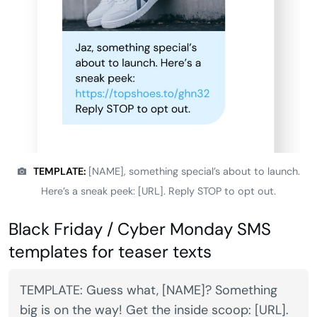
TEMPLATE:
[NAME], something special’s about to launch.
Here’s a sneak peek: [URL]. Reply STOP to opt out.
Black Friday / Cyber Monday SMS
templates for teaser texts
TEMPLATE: Guess what, [NAME]? Something
big is on the way! Get the inside scoop: [URL].