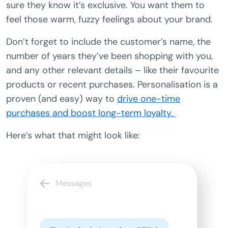
sure they know it’s exclusive. You want them to
feel those warm, fuzzy feelings about your brand.
Don’t forget to include the customer’s name, the
number of years they’ve been shopping with you,
and any other relevant details – like their favourite
products or recent purchases. Personalisation is a
proven (and easy) way to
drive one-time
purchases and boost long-term loyalty.
Here’s what that might look like: