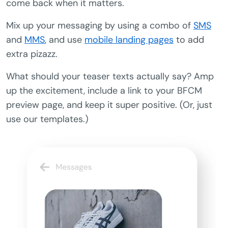
come back when it matters.
Mix up your messaging by using a combo of
SMS
and
MMS
, and use
mobile landing pages
to add
extra pizazz.
What should your teaser texts actually say? Amp
up the excitement, include a link to your BFCM
preview page, and keep it super positive. (Or, just
use our templates.)