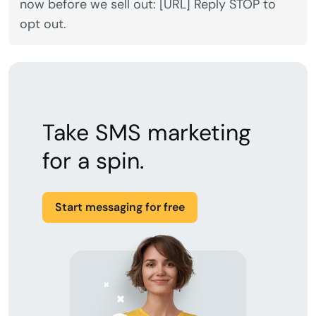
now before we sell out: [URL] Reply STOP to
opt out.
Take SMS marketing
for a spin.
Start messaging for free