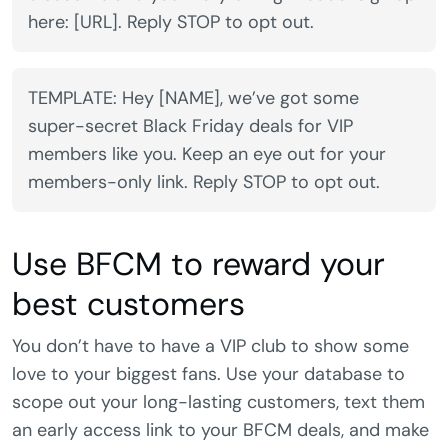
here: [URL]. Reply STOP to opt out.
TEMPLATE: Hey [NAME], we’ve got some
super-secret Black Friday deals for VIP
members like you. Keep an eye out for your
members-only link. Reply STOP to opt out.
Use BFCM to reward your
best customers
You don’t have to have a VIP club to show some
love to your biggest fans. Use your database to
scope out your long-lasting customers, text them
an early access link to your BFCM deals, and make