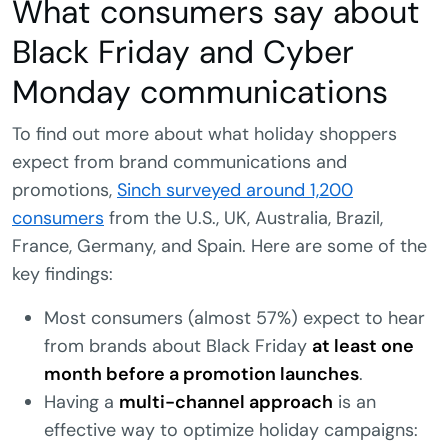
What consumers say about
Black Friday and Cyber
Monday communications
To find out more about what holiday shoppers
expect from brand communications and
promotions,
Sinch surveyed around 1,200
consumers
from the U.S., UK, Australia, Brazil,
France, Germany, and Spain. Here are some of the
key findings:
Most consumers (almost 57%) expect to hear
from brands about Black Friday
at least one
month before a promotion launches
.
Having a
multi-channel approach
is an
effective way to optimize holiday campaigns: