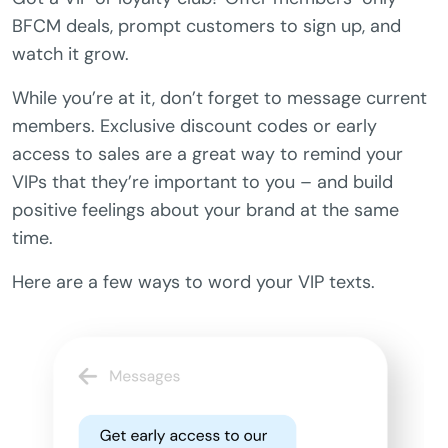
BFCM deals, prompt customers to sign up, and
watch it grow.
While you’re at it, don’t forget to message current
members. Exclusive discount codes or early
access to sales are a great way to remind your
VIPs that they’re important to you – and build
positive feelings about your brand at the same
time.
Here are a few ways to word your VIP texts.