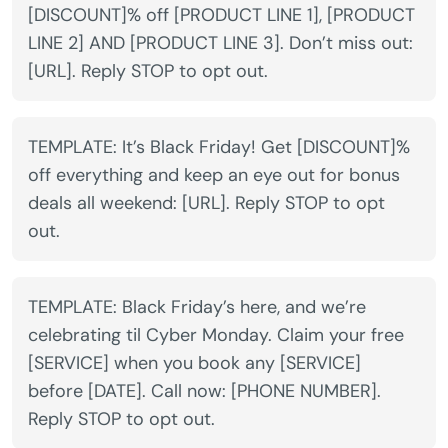
[DISCOUNT]% off [PRODUCT LINE 1], [PRODUCT
LINE 2] AND [PRODUCT LINE 3]. Don’t miss out:
[URL]. Reply STOP to opt out.
TEMPLATE: It’s Black Friday! Get [DISCOUNT]%
off everything and keep an eye out for bonus
deals all weekend: [URL]. Reply STOP to opt
out.
TEMPLATE: Black Friday’s here, and we’re
celebrating til Cyber Monday. Claim your free
[SERVICE] when you book any [SERVICE]
before [DATE]. Call now: [PHONE NUMBER].
Reply STOP to opt out.