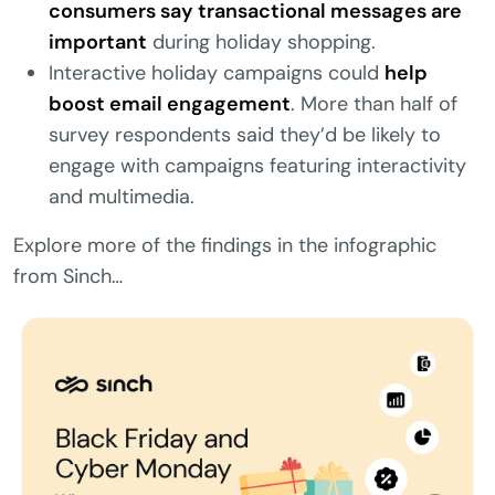
consumers say transactional messages are
important
during holiday shopping.
Interactive holiday campaigns could
help
boost email engagement
. More than half of
survey respondents said they’d be likely to
engage with campaigns featuring interactivity
and multimedia.
Explore more of the findings in the infographic
from Sinch…