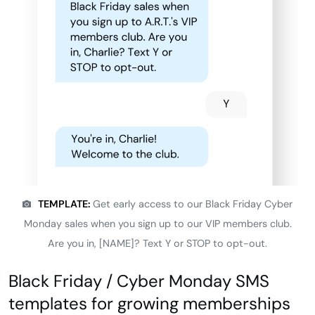
TEMPLATE:
Get early access to our Black Friday Cyber
Monday sales when you sign up to our VIP members club.
Are you in, [NAME]? Text Y or STOP to opt-out.
Black Friday / Cyber Monday SMS
templates for growing memberships