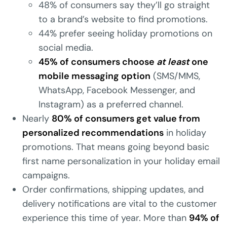
48% of consumers say they’ll go straight
to a brand’s website to find promotions.
44% prefer seeing holiday promotions on
social media.
45% of consumers choose
at least
one
mobile messaging option
(SMS/MMS,
WhatsApp, Facebook Messenger, and
Instagram) as a preferred channel.
Nearly
80% of consumers get value from
personalized recommendations
in holiday
promotions. That means going beyond basic
first name personalization in your holiday email
campaigns.
Order confirmations, shipping updates, and
delivery notifications are vital to the customer
experience this time of year. More than
94% of