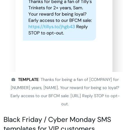
TEMPLATE
: Thanks for being a fan of [COMPANY] for
[NUMBER] years, [NAME]. Your reward for being so loyal?
Early access to our BFCM sale: [URL] Reply STOP to opt-
out.
Black Friday / Cyber Monday SMS
templates for VIP customers