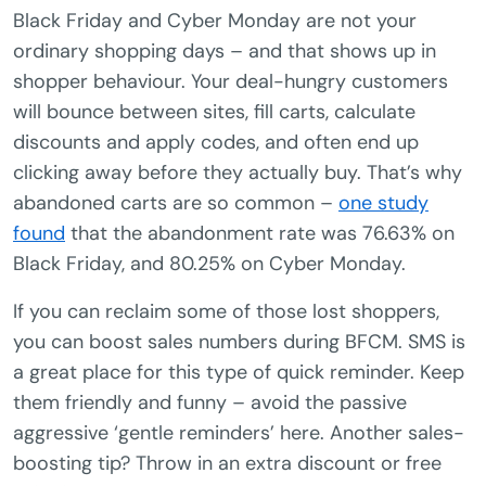
Black Friday and Cyber Monday are not your
ordinary shopping days – and that shows up in
shopper behaviour. Your deal-hungry customers
will bounce between sites, fill carts, calculate
discounts and apply codes, and often end up
clicking away before they actually buy. That’s why
abandoned carts are so common –
one study
found
that the abandonment rate was 76.63% on
Black Friday, and 80.25% on Cyber Monday.
If you can reclaim some of those lost shoppers,
you can boost sales numbers during BFCM. SMS is
a great place for this type of quick reminder. Keep
them friendly and funny – avoid the passive
aggressive ‘gentle reminders’ here. Another sales-
boosting tip? Throw in an extra discount or free