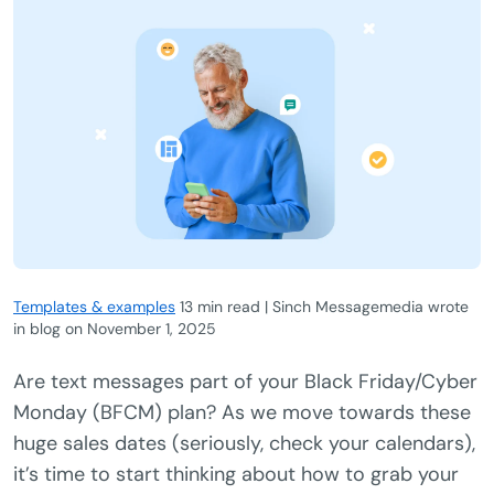
Templates & examples
13 min read | Sinch Messagemedia wrote
in blog
on
November 1, 2025
Are text messages part of your Black Friday/Cyber
Monday (BFCM) plan? As we move towards these
huge sales dates (seriously, check your calendars),
it’s time to start thinking about how to grab your