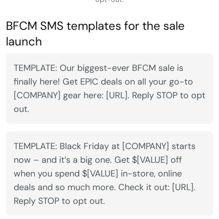
BFCM SMS templates for the sale
launch
TEMPLATE: Our biggest-ever BFCM sale is
finally here! Get EPIC deals on all your go-to
[COMPANY] gear here: [URL]. Reply STOP to opt
out.
TEMPLATE: Black Friday at [COMPANY] starts
now – and it’s a big one. Get $[VALUE] off
when you spend $[VALUE] in-store, online
deals and so much more. Check it out: [URL].
Reply STOP to opt out.