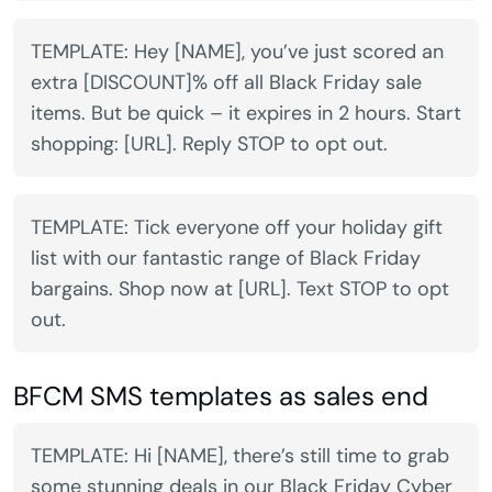
TEMPLATE: Hey [NAME], you’ve just scored an
extra [DISCOUNT]% off all Black Friday sale
items. But be quick – it expires in 2 hours. Start
shopping: [URL]. Reply STOP to opt out.
TEMPLATE: Tick everyone off your holiday gift
list with our fantastic range of Black Friday
bargains. Shop now at [URL]. Text STOP to opt
out.
BFCM SMS templates as sales end
TEMPLATE: Hi [NAME], there’s still time to grab
some stunning deals in our Black Friday Cyber