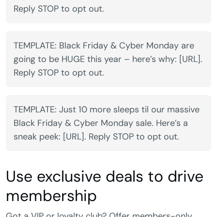
Reply STOP to opt out.
TEMPLATE: Black Friday & Cyber Monday are
going to be HUGE this year – here’s why: [URL].
Reply STOP to opt out.
TEMPLATE: Just 10 more sleeps til our massive
Black Friday & Cyber Monday sale. Here’s a
sneak peek: [URL]. Reply STOP to opt out.
Use exclusive deals to drive
membership
Got a VIP or loyalty club? Offer members-only