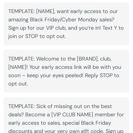
TEMPLATE: [NAME], want early access to our
amazing Black Friday/Cyber Monday sales?
Sign up for our VIP club, and you’re in! Text Y to
join or STOP to opt out.
TEMPLATE: Welcome to the [BRAND], club,
[NAME]! Your early access link will be with you
soon – keep your eyes peeled! Reply STOP to
opt out.
TEMPLATE: Sick of missing out on the best
deals? Become a [VIP CLUB NAME] member for
early access to sales, special Black Friday
discounts and your very own gift code. Sign up