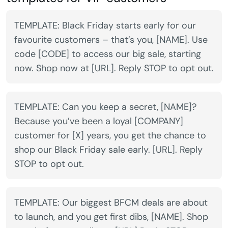
TEMPLATE: Black Friday starts early for our
favourite customers – that’s you, [NAME]. Use
code [CODE] to access our big sale, starting
now. Shop now at [URL]. Reply STOP to opt out.
TEMPLATE: Can you keep a secret, [NAME]?
Because you’ve been a loyal [COMPANY]
customer for [X] years, you get the chance to
shop our Black Friday sale early. [URL]. Reply
STOP to opt out.
TEMPLATE: Our biggest BFCM deals are about
to launch, and you get first dibs, [NAME]. Shop