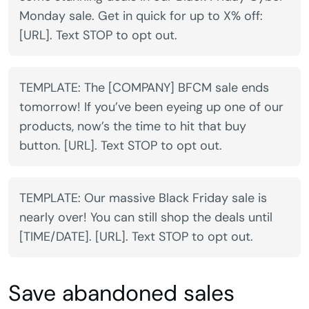
Monday sale. Get in quick for up to X% off:
[URL]. Text STOP to opt out.
TEMPLATE: The [COMPANY] BFCM sale ends
tomorrow! If you’ve been eyeing up one of our
products, now’s the time to hit that buy
button. [URL]. Text STOP to opt out.
TEMPLATE: Our massive Black Friday sale is
nearly over! You can still shop the deals until
[TIME/DATE]. [URL]. Text STOP to opt out.
Save abandoned sales