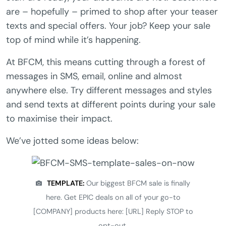
are – hopefully – primed to shop after your teaser
texts and special offers. Your job? Keep your sale
top of mind while it’s happening.
At BFCM, this means cutting through a forest of
messages in SMS, email, online and almost
anywhere else. Try different messages and styles
and send texts at different points during your sale
to maximise their impact.
We’ve jotted some ideas below:
TEMPLATE:
Our biggest BFCM sale is finally
here. Get EPIC deals on all of your go-to
[COMPANY] products here: [URL] Reply STOP to
opt-out.