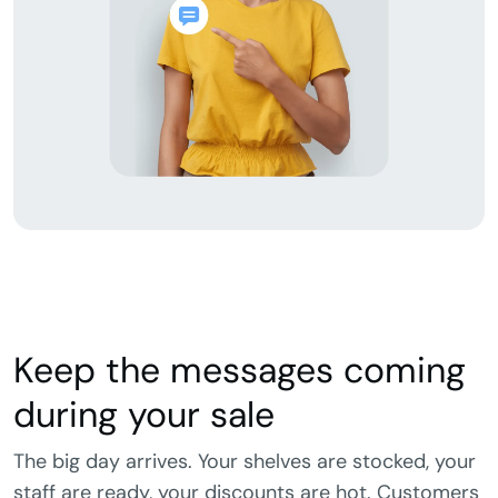
Keep the messages coming
during your sale
The big day arrives. Your shelves are stocked, your
staff are ready, your discounts are hot. Customers