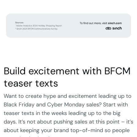
Build excitement with BFCM
teaser texts
Want to create hype and excitement leading up to
Black Friday and Cyber Monday sales? Start with
teaser texts in the weeks leading up to the big
days. It’s not about pushing sales at this point – it’s
about keeping your brand top-of-mind so people