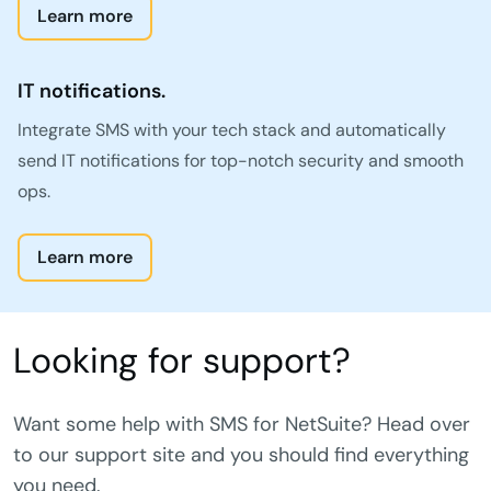
Learn more
IT notifications.
Integrate SMS with your tech stack and automatically
send IT notifications for top-notch security and smooth
ops.
Learn more
Looking for support?
Want some help with SMS for NetSuite? Head over
to our support site and you should find everything
you need.