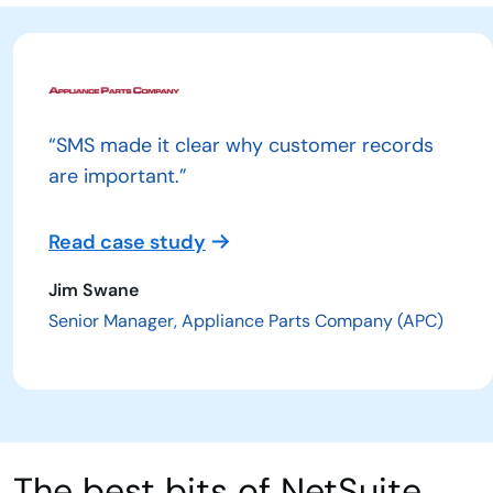
“SMS made it clear why customer records
are important.”
Read case study
Jim Swane
Senior Manager, Appliance Parts Company (APC)
The best bits of NetSuite