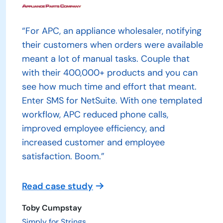
“For APC, an appliance wholesaler, notifying
their customers when orders were available
meant a lot of manual tasks. Couple that
with their 400,000+ products and you can
see how much time and effort that meant.
Enter SMS for NetSuite. With one templated
workflow, APC reduced phone calls,
improved employee efficiency, and
increased customer and employee
satisfaction. Boom.”
Read case study
Toby Cumpstay
Simply for Strings