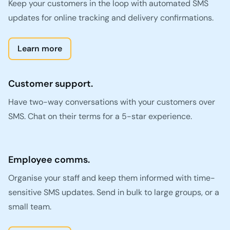
Keep your customers in the loop with automated SMS
updates for online tracking and delivery confirmations.
Learn more
Customer support.
Have two-way conversations with your customers over
SMS. Chat on their terms for a 5-star experience.
Employee comms.
Organise your staff and keep them informed with time-
sensitive SMS updates. Send in bulk to large groups, or a
small team.