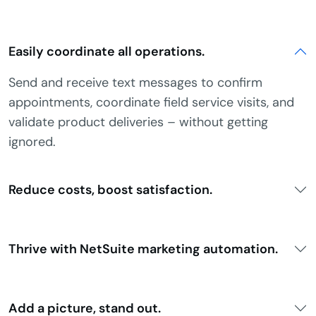
Easily coordinate all operations.
Send and receive text messages to confirm
appointments, coordinate field service visits, and
validate product deliveries – without getting
ignored.
Reduce costs, boost satisfaction.
Thrive with NetSuite marketing automation.
Add a picture, stand out.