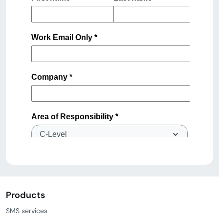
Products
SMS services