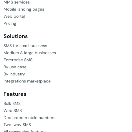
MMS services
Mobile landing pages
Web portal
Pricing
Solutions
SMS for small business
Medium & large businesses
Enterprise SMS
By use case
By industry
Integrations marketplace
Features
Bulk SMS
Web SMS
Dedicated mobile numbers
Two-way SMS
All messaging features