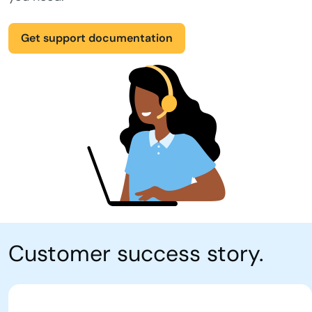
Get support documentation
Customer success story.