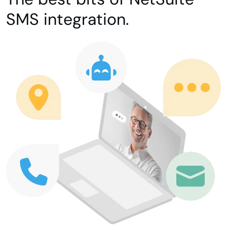
SMS integration.