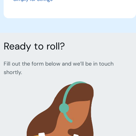
Ready to roll?
Fill out the form below and we’ll be in touch
shortly.