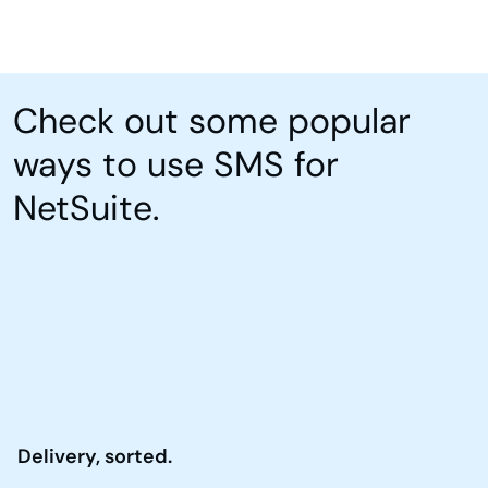
Check out some popular
ways to use SMS for
NetSuite.
Delivery, sorted.