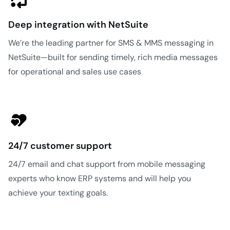
Deep integration with NetSuite
We’re the leading partner for SMS & MMS messaging in
NetSuite—built for sending timely, rich media messages
for operational and sales use cases
24/7 customer support
24/7 email and chat support from mobile messaging
experts who know ERP systems and will help you
achieve your texting goals.