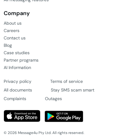
Company
About us
Careers
Contact us
Blog
Case studies
Partner programs
AI Information
Privacy policy
Terms of service
All documents
Stay SMS scam smart
Complaints
Outages
© 2026 Message4u Pty Ltd. All rights reserved.