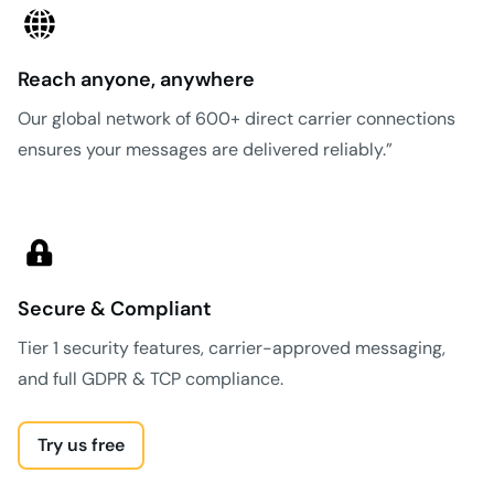
Reach anyone, anywhere
Our global network of 600+ direct carrier connections
ensures your messages are delivered reliably.”
Secure & Compliant
Tier 1 security features, carrier-approved messaging,
and full GDPR & TCP compliance.
Try us free