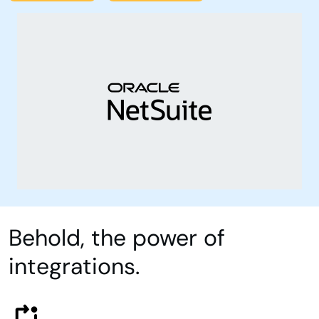
Behold, the power of
integrations.