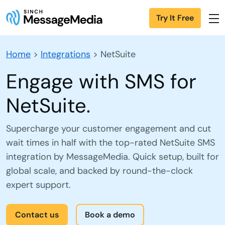
Try It Free
Home
>
Integrations
>
NetSuite
Engage with SMS for
NetSuite.
Supercharge your customer engagement and cut
wait times in half with the top-rated NetSuite SMS
integration by MessageMedia. Quick setup, built for
global scale, and backed by round-the-clock
expert support.
Contact us
Book a demo