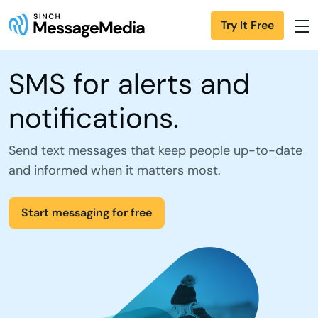
Try It Free
SMS for alerts and
notifications.
Send text messages that keep people up-to-date
and informed when it matters most.
Start messaging for free