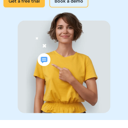
Products