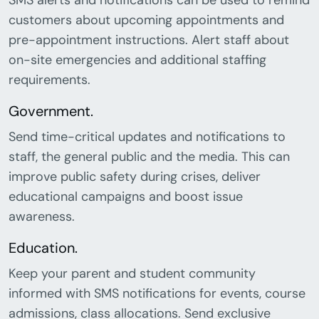
SMS alerts and notifications can be used to remind
customers about upcoming appointments and
pre-appointment instructions. Alert staff about
on-site emergencies and additional staffing
requirements.
Government.
Send time-critical updates and notifications to
staff, the general public and the media. This can
improve public safety during crises, deliver
educational campaigns and boost issue
awareness.
Education.
Keep your parent and student community
informed with SMS notifications for events, course
admissions, class allocations. Send exclusive