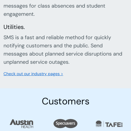
messages for class absences and student
engagement.
Utilities.
SMS is a fast and reliable method for quickly
notifying customers and the public. Send
messages about planned service disruptions and
unplanned service outages.
Check out our industry pages >
Customers