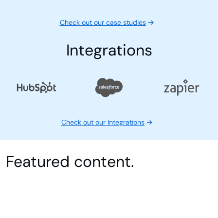
Check out our case studies
Integrations
Check out our Integrations
Featured content.