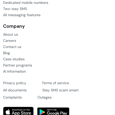
Two-way SMS
All messaging features
Company
About us
Careers
Contact us
Blog
Case studies
Partner programs
AI Information
Privacy policy
Terms of service
All documents
Stay SMS scam smart
Complaints
Outages