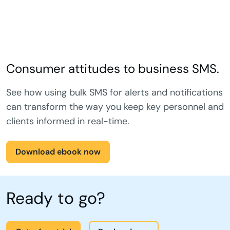
Consumer attitudes to business SMS.
See how using bulk SMS for alerts and notifications
can transform the way you keep key personnel and
clients informed in real-time.
Download ebook now
Ready to go?
Get a free trial
Book a demo