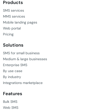
SMS services
MMS services
Mobile landing pages
Web portal
Pricing
Solutions
SMS for small business
Medium & large businesses
Enterprise SMS
By use case
By industry
Integrations marketplace
Features
Bulk SMS
Web SMS
Dedicated mobile numbers