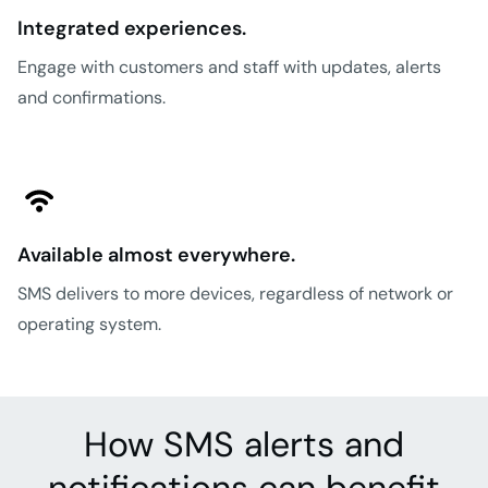
Integrated experiences.
Engage with customers and staff with updates, alerts
and confirmations.
Available almost everywhere.
SMS delivers to more devices, regardless of network or
operating system.
How SMS alerts and