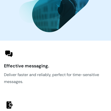
Effective messaging.
Deliver faster and reliably, perfect for time-sensitive
messages.