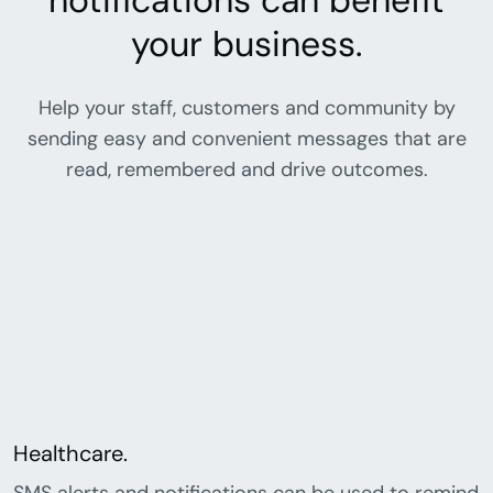
notifications can benefit
your business.
Help your staff, customers and community by
sending easy and convenient messages that are
read, remembered and drive outcomes.
Healthcare.