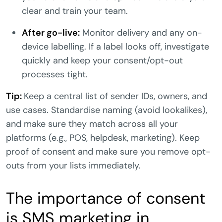
clear and train your team.
After go-live:
Monitor delivery and any on-
device labelling. If a label looks off, investigate
quickly and keep your consent/opt-out
processes tight.
Tip:
Keep a central list of sender IDs, owners, and
use cases. Standardise naming (avoid lookalikes),
and make sure they match across all your
platforms (e.g., POS, helpdesk, marketing). Keep
proof of consent and make sure you remove opt-
outs from your lists immediately.
The importance of consent
is SMS marketing in