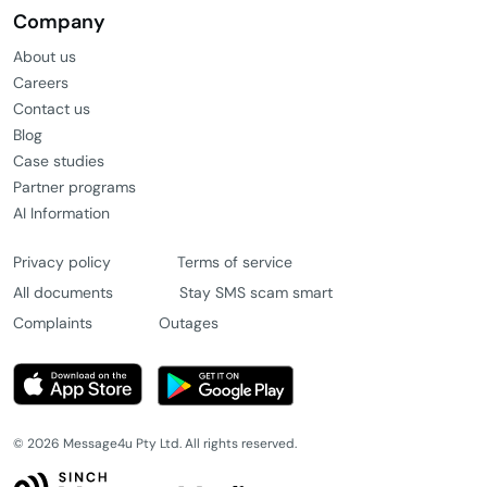
Company
About us
Careers
Contact us
Blog
Case studies
Partner programs
AI Information
Privacy policy
Terms of service
All documents
Stay SMS scam smart
Complaints
Outages
© 2026 Message4u Pty Ltd. All rights reserved.