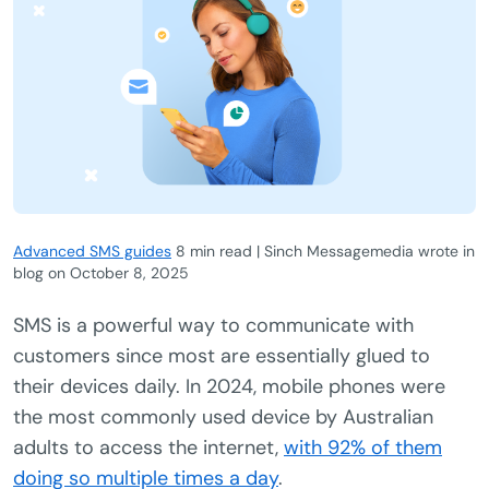
Advanced SMS guides
8 min read | Sinch Messagemedia wrote in
blog
on
October 8, 2025
SMS is a powerful way to communicate with
customers since most are essentially glued to
their devices daily. In 2024, mobile phones were
the most commonly used device by Australian
adults to access the internet,
with 92% of them
doing so multiple times a day
.