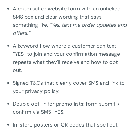
A checkout or website form with an unticked
SMS box and clear wording that says
something like,
“Yes, text me order updates and
offers.”
A keyword flow where a customer can text
“YES” to join and your confirmation message
repeats what they’ll receive and how to opt
out.
Signed T&Cs that clearly cover SMS and link to
your privacy policy.
Double opt-in
for promo lists: form submit >
confirm via SMS “YES.”
In-store posters or QR codes that spell out