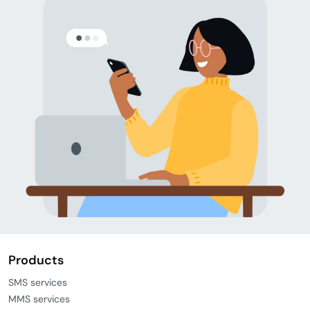
Products
SMS services
MMS services