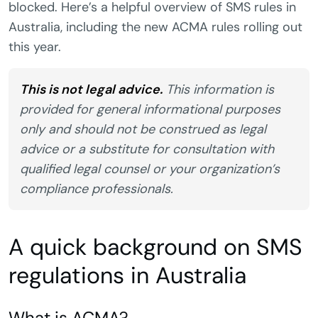
blocked. Here’s a helpful overview of SMS rules in
Australia, including the new ACMA rules rolling out
this year.
This is not legal advice.
This information is
provided for general informational purposes
only and should not be construed as legal
advice or a substitute for consultation with
qualified legal counsel or your organization’s
compliance professionals.
A quick background on SMS
regulations in Australia
What is ACMA?