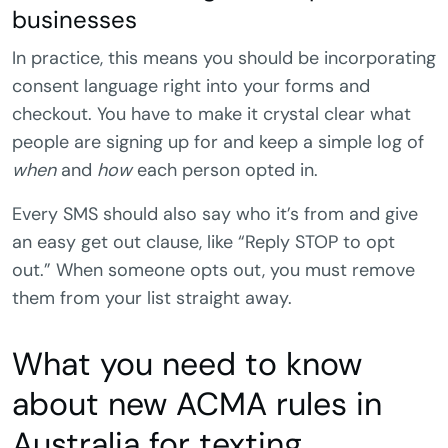
businesses
In practice, this means you should be incorporating
consent language right into your forms and
checkout. You have to make it crystal clear what
people are signing up for and keep a simple log of
when
and
how
each person opted in.
Every SMS should also say who it’s from and give
an easy get out clause, like “Reply STOP to opt
out.” When someone opts out, you must remove
them from your list straight away.
What you need to know
about new ACMA rules in
Australia for texting