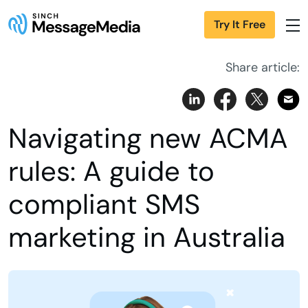
Try It Free
Share article:
Navigating new ACMA
rules: A guide to
compliant SMS
marketing in Australia