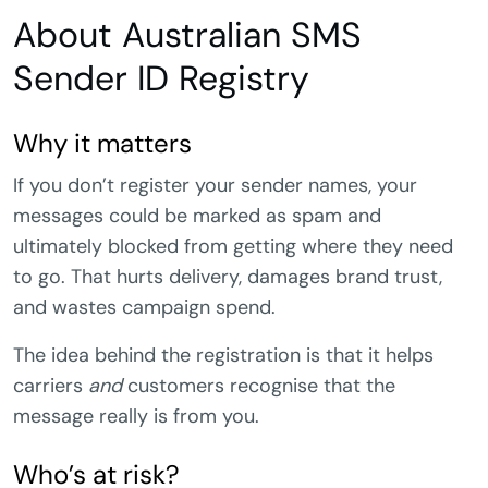
About Australian SMS
Sender ID Registry
Why it matters
If you don’t register your sender names, your
messages could be marked as spam and
ultimately blocked from getting where they need
to go. That hurts delivery, damages brand trust,
and wastes campaign spend.
The idea behind the registration is that it helps
carriers
and
customers recognise that the
message really is from you.
Who’s at risk?