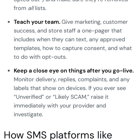
from
all
lists.
Teach your team.
Give marketing, customer
success, and store staff a one-pager that
includes when they can text, any approved
templates, how to capture consent, and what
to do with opt-outs.
Keep a close eye on things after you go-live.
Monitor delivery, replies, complaints, and any
labels that show on devices. If you ever see
“Unverified” or “Likely SCAM,” raise it
immediately with your provider and
investigate.
How SMS platforms like