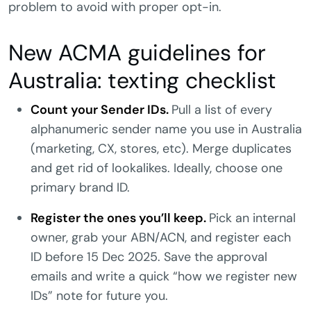
problem to avoid with proper opt-in.
New ACMA guidelines for
Australia: texting checklist
Count your Sender IDs.
Pull a list of every
alphanumeric sender name you use in Australia
(marketing, CX, stores, etc). Merge duplicates
and get rid of lookalikes. Ideally, choose one
primary brand ID.
Register the ones you’ll keep.
Pick an internal
owner, grab your ABN/ACN, and register each
ID before 15 Dec 2025. Save the approval
emails and write a quick “how we register new
IDs” note for future you.