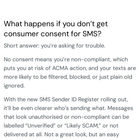
What happens if you don’t get
consumer consent for SMS?
Short answer: you’re asking for trouble.
No consent means you’re non-compliant, which
puts you at risk of ACMA action, and your texts are
more likely to be filtered, blocked, or just plain old
ignored.
With the new SMS Sender ID Register rolling out,
it’ll be even clearer who’s sending what. Messages
that look unauthorised or non-compliant can be
labelled “Unverified” or “Likely SCAM,” or not
delivered at all. Not a great look, but an easy