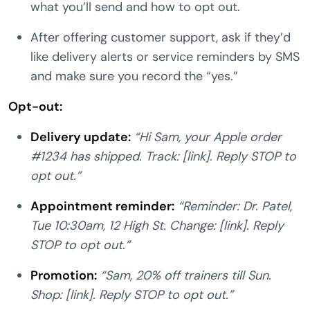
what you’ll send and how to opt out.
After offering customer support, ask if they’d
like delivery alerts or service reminders by SMS
and make sure you record the “yes.”
Opt-out:
Delivery update:
“Hi Sam, your Apple order
#1234 has shipped. Track: [link]. Reply STOP to
opt out.”
Appointment reminder:
“Reminder: Dr. Patel,
Tue 10:30am, 12 High St. Change: [link]. Reply
STOP to opt out.”
Promotion:
“Sam, 20% off trainers till Sun.
Shop: [link]. Reply STOP to opt out.”