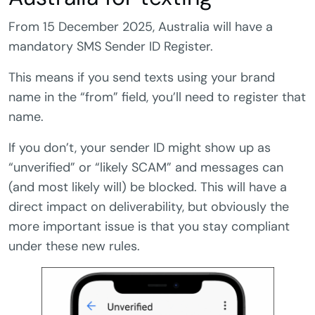
From 15 December 2025, Australia will have a
mandatory SMS Sender ID Register.
This means if you send texts using your brand
name in the “from” field, you’ll need to register that
name.
If you don’t, your sender ID might show up as
“unverified” or “likely SCAM” and messages can
(and most likely will) be blocked. This will have a
direct impact on deliverability, but obviously the
more important issue is that you stay compliant
under these new rules.