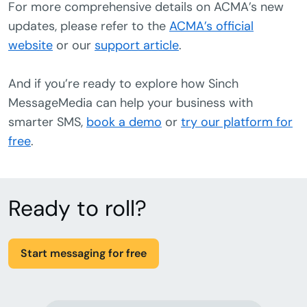
For more comprehensive details on ACMA’s new
updates, please refer to the
ACMA’s official
website
or our
support article
.
And if you’re ready to explore how Sinch
MessageMedia can help your business with
smarter SMS,
book a demo
or
try our platform for
free
.
Ready to roll?
Start messaging for free