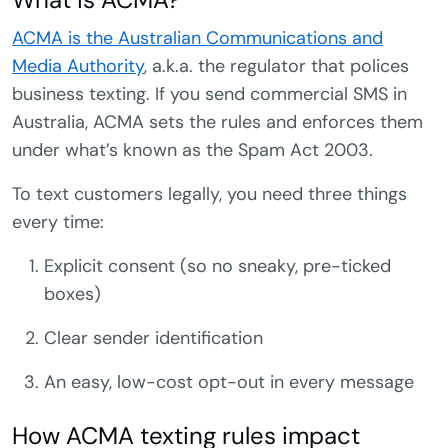
ACMA is the Australian Communications and
Media Authority
, a.k.a. the regulator that polices
business texting. If you send commercial SMS in
Australia, ACMA sets the rules and enforces them
under what’s known as the Spam Act 2003.
To text customers legally, you need three things
every time:
Explicit consent (so no sneaky, pre-ticked
boxes)
Clear sender identification
An easy, low-cost opt-out in every message
How ACMA texting rules impact