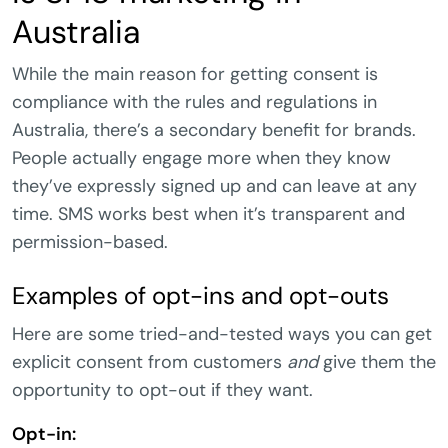
Australia
While the main reason for getting consent is
compliance with the rules and regulations in
Australia, there’s a secondary benefit for brands.
People actually engage more when they know
they’ve expressly signed up and can leave at any
time. SMS works best when it’s transparent and
permission-based.
Examples of opt-ins and opt-outs
Here are some tried-and-tested ways you can get
explicit consent from customers
and
give them the
opportunity to opt-out if they want.
Opt-in: