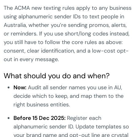
The ACMA new texting rules apply to any business
using alphanumeric sender IDs to text people in
Australia, whether you’re sending promos, alerts,
or reminders. If you use short/long codes instead,
you still have to follow the core rules as above:
consent, clear identification, and a low-cost opt-
out in every message.
What should you do and when?
Now:
Audit all sender names you use in AU,
decide which to keep, and map them to the
right business entities.
Before 15 Dec 2025:
Register each
alphanumeric sender ID. Update templates so
your brand name and opt-out line are crystal