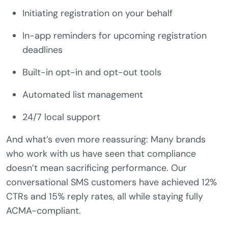
Initiating registration on your behalf
In-app reminders for upcoming registration
deadlines
Built-in opt-in and opt-out tools
Automated list management
24/7 local support
And what’s even more reassuring: Many brands
who work with us have seen that compliance
doesn’t mean sacrificing performance. Our
conversational SMS customers have achieved 12%
CTRs and 15% reply rates, all while staying fully
ACMA-compliant.