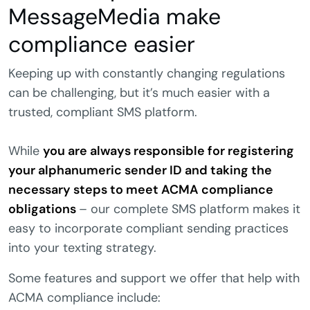
MessageMedia make
compliance easier
Keeping up with constantly changing regulations
can be challenging, but it’s much easier with a
trusted, compliant SMS platform.
While
you are always responsible for registering
your alphanumeric sender ID and taking the
necessary steps to meet ACMA compliance
obligations
– our complete SMS platform makes it
easy to incorporate compliant sending practices
into your texting strategy.
Some features and support we offer that help with
ACMA compliance include: