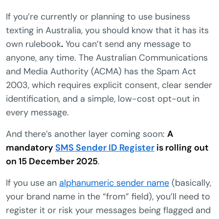
If you’re currently or planning to use business
texting in Australia, you should know that it has its
own rulebook
.
You can’t send any message to
anyone, any time. The Australian Communications
and Media Authority (ACMA) has the Spam Act
2003, which requires explicit consent, clear sender
identification, and a simple, low-cost opt-out in
every message.
And there’s another layer coming soon:
A
mandatory
SMS Sender ID Register
is rolling out
on 15 December 2025
.
If you use an
alphanumeric sender name
(basically,
your brand name in the “from” field), you’ll need to
register it or risk your messages being flagged and