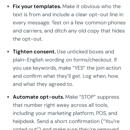
Fix your templates.
Make it obvious who the
text is from and include a clear opt-out line in
every message. Test on a few common phones
and carriers, and ditch any old copy that hides
the opt-out.
Tighten consent.
Use unticked boxes and
plain-English wording on forms/checkout. If
you use keywords, make “YES” the join action
and confirm what they’ll get. Log when, how,
and what they agreed to.
Automate opt-outs.
Make “STOP” suppress
that number right away across all tools,
including your marketing platform, POS, and
helpdesk. Send a short confirmation (“You’re
opted out”) and make sure they’re removed