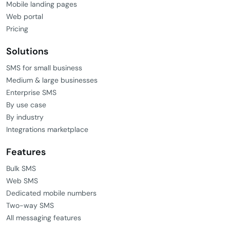
Mobile landing pages
Web portal
Pricing
Solutions
SMS for small business
Medium & large businesses
Enterprise SMS
By use case
By industry
Integrations marketplace
Features
Bulk SMS
Web SMS
Dedicated mobile numbers
Two-way SMS
All messaging features