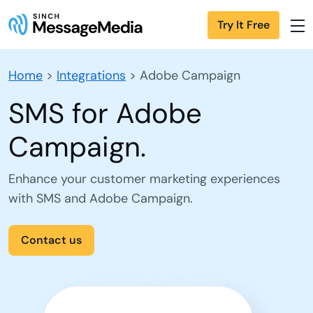
Try It Free
Home
>
Integrations
>
Adobe Campaign
SMS for Adobe
Campaign.
Enhance your customer marketing experiences
with SMS and Adobe Campaign.
Contact us