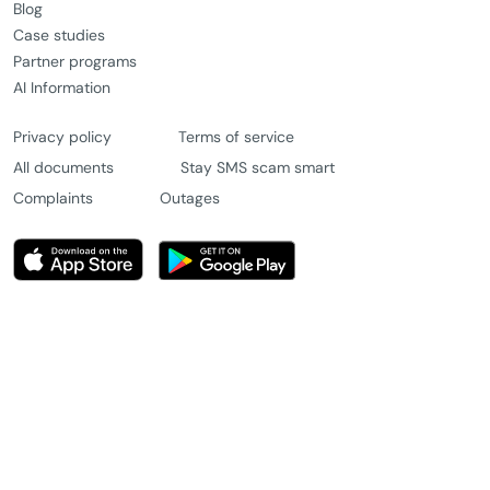
Blog
Case studies
Partner programs
AI Information
Privacy policy
Terms of service
All documents
Stay SMS scam smart
Complaints
Outages
© 2026 Message4u Pty Ltd. All rights reserved.
Chat with us
Try for free