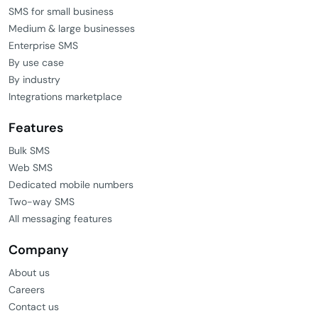
SMS for small business
Medium & large businesses
Enterprise SMS
By use case
By industry
Integrations marketplace
Features
Bulk SMS
Web SMS
Dedicated mobile numbers
Two-way SMS
All messaging features
Company
About us
Careers
Contact us