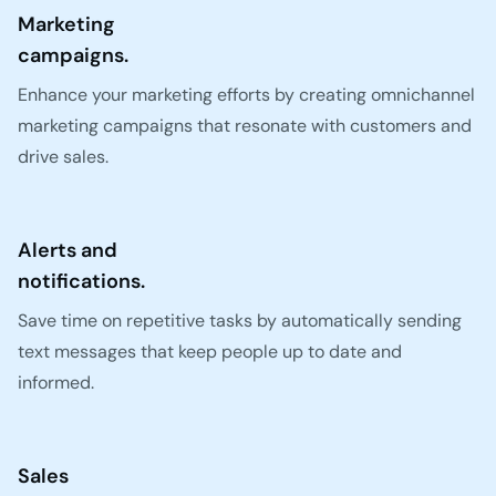
Marketing
campaigns.
Enhance your marketing efforts by creating omnichannel
marketing campaigns that resonate with customers and
drive sales.
Alerts and
notifications.
Save time on repetitive tasks by automatically sending
text messages that keep people up to date and
informed.
Sales