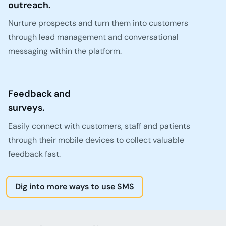
outreach.
Nurture prospects and turn them into customers
through lead management and conversational
messaging within the platform.
Feedback and
surveys.
Easily connect with customers, staff and patients
through their mobile devices to collect valuable
feedback fast.
Dig into more ways to use SMS