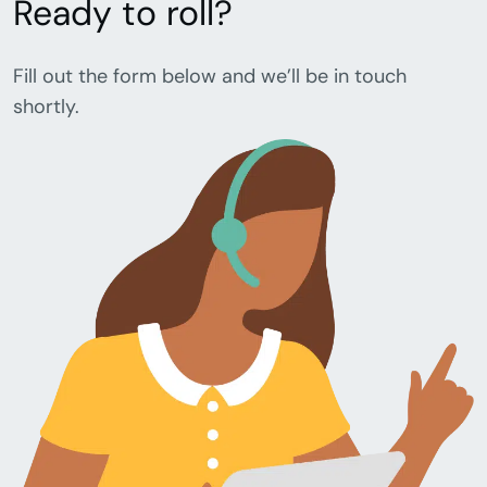
Ready to roll?
Fill out the form below and we’ll be in touch
shortly.