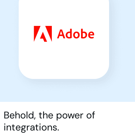
Behold, the power of
integrations.