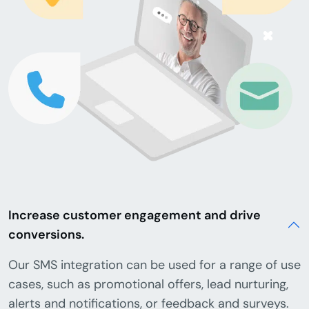
Increase customer engagement and drive
conversions.
Our SMS integration can be used for a range of use
cases, such as promotional offers, lead nurturing,
alerts and notifications, or feedback and surveys.