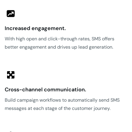
Increased engagement.
With high open and click-through rates, SMS offers
better engagement and drives up lead generation.
Cross-channel communication.
Build campaign workflows to automatically send SMS
messages at each stage of the customer journey.