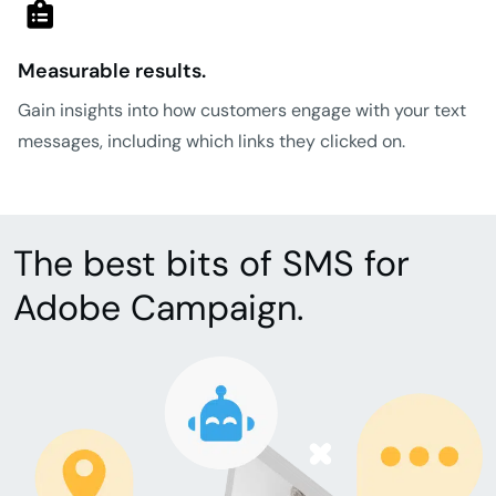
Measurable results.
Gain insights into how customers engage with your text
messages, including which links they clicked on.
The best bits of SMS for
Adobe Campaign.