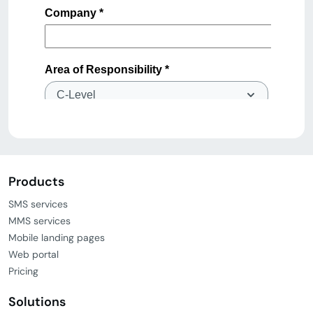
Products
SMS services
MMS services
Mobile landing pages
Web portal
Pricing
Solutions