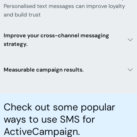
Personalised text messages can improve loyalty
and build trust
Improve your cross-channel messaging
strategy.
Measurable campaign results.
Check out some popular
ways to use SMS for
ActiveCampaign.