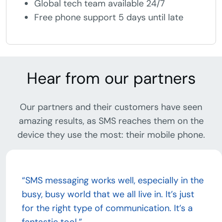
Global tech team available 24/7
Free phone support 5 days until late
Hear from our partners
Our partners and their customers have seen
amazing results, as SMS reaches them on the
device they use the most: their mobile phone.
“SMS messaging works well, especially in the
busy, busy world that we all live in. It’s just
for the right type of communication. It’s a