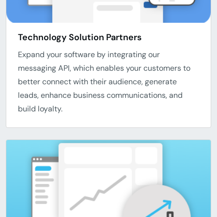
Technology Solution Partners
Expand your software by integrating our
messaging API, which enables your customers to
better connect with their audience, generate
leads, enhance business communications, and
build loyalty.