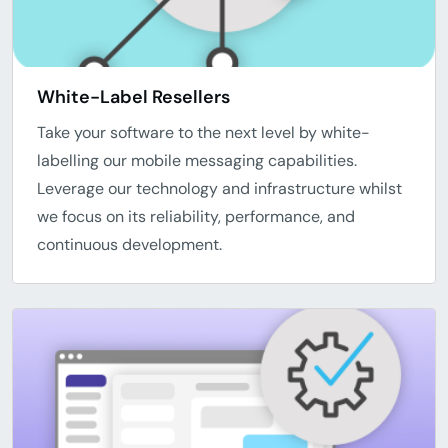
White-Label Resellers
Take your software to the next level by white-
labelling our mobile messaging capabilities.
Leverage our technology and infrastructure whilst
we focus on its reliability, performance, and
continuous development.