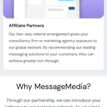
Affiliate Partners
Our two-way referral arrangement gives your
consultancy firm or marketing agency exposure to
our global network. By recommending our leading
messaging solutions to your customers, they can
achieve greater cut-through.
Why MessageMedia?
Through our partnership, we can introduce your