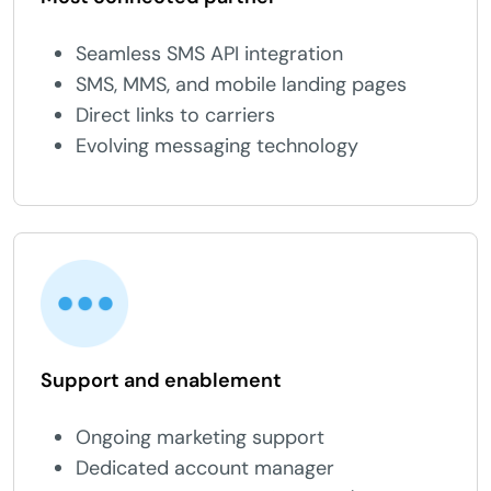
Seamless SMS API integration
SMS, MMS, and mobile landing pages
Direct links to carriers
Evolving messaging technology
Support and enablement
Ongoing marketing support
Dedicated account manager