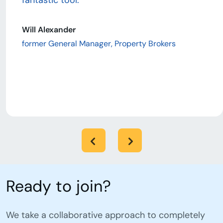
fantastic tool.”
Will Alexander
former General Manager, Property Brokers
Ready to join?
We take a collaborative approach to completely