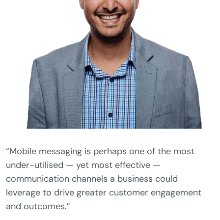
“Mobile messaging is perhaps one of the most
under-utilised — yet most effective —
communication channels a business could
leverage to drive greater customer engagement
and outcomes.”