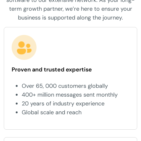
software to our extensive network. As your long-
term growth partner, we’re here to ensure your
business is supported along the journey.
Proven and trusted expertise
Over 65, 000 customers globally
400+ million messages sent monthly
20 years of industry experience
Global scale and reach