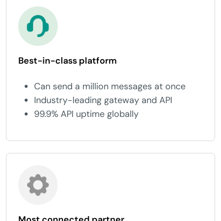
Best-in-class platform
Can send a million messages at once
Industry-leading gateway and API
99.9% API uptime globally
Most connected partner