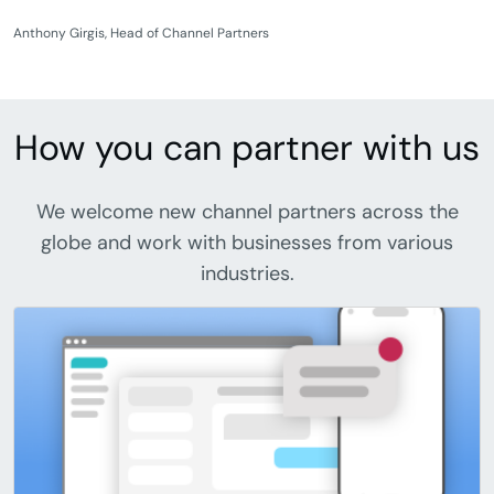
Anthony Girgis, Head of Channel Partners
How you can partner with us
We welcome new channel partners across the
globe and work with businesses from various
industries.