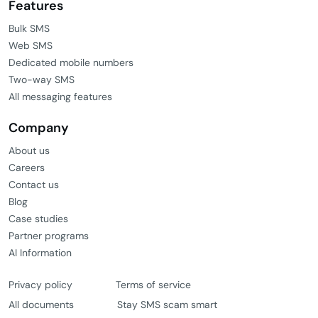
Features
Bulk SMS
Web SMS
Dedicated mobile numbers
Two-way SMS
All messaging features
Company
About us
Careers
Contact us
Blog
Case studies
Partner programs
AI Information
Privacy policy
Terms of service
All documents
Stay SMS scam smart