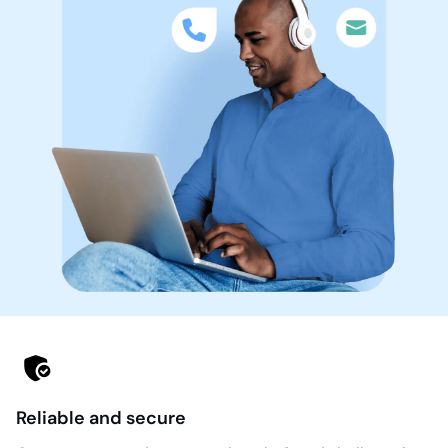
Reliable and secure