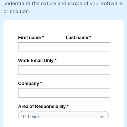
understand the nature and scope of your software
or solution.