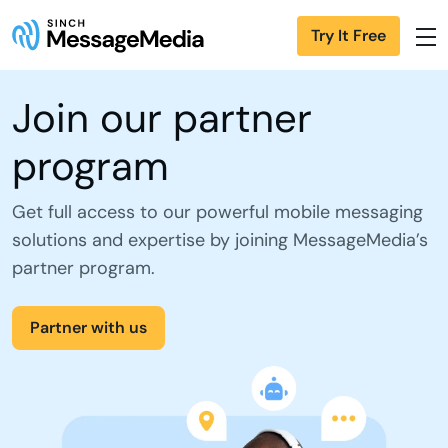
Try It Free
Join our partner
program
Get full access to our powerful mobile messaging
solutions and expertise by joining MessageMedia’s
partner program.
Partner with us