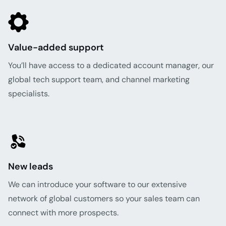
Value-added support
You’ll have access to a dedicated account manager, our
global tech support team, and channel marketing
specialists.
New leads
We can introduce your software to our extensive
network of global customers so your sales team can
connect with more prospects.