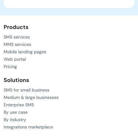
Products
SMS services
MMS services
Mobile landing pages
Web portal
Pricing
Solutions
SMS for small business
Medium & large businesses
Enterprise SMS
By use case
By industry
Integrations marketplace