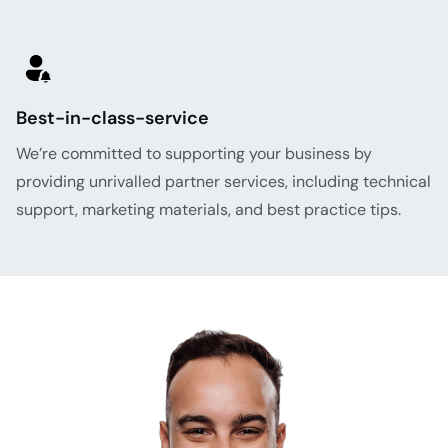
Best-in-class-service
We’re committed to supporting your business by
providing unrivalled partner services, including technical
support, marketing materials, and best practice tips.