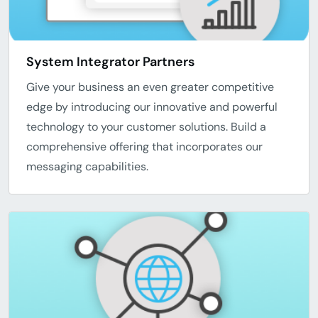
System Integrator Partners
Give your business an even greater competitive
edge by introducing our innovative and powerful
technology to your customer solutions. Build a
comprehensive offering that incorporates our
messaging capabilities.