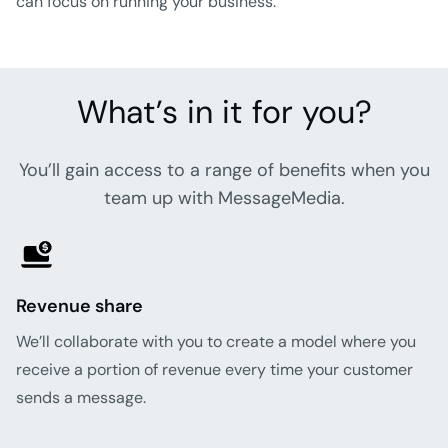
can focus on running your business.
What’s in it for you?
You’ll gain access to a range of benefits when you
team up with MessageMedia.
Revenue share
We’ll collaborate with you to create a model where you
receive a portion of revenue every time your customer
sends a message.