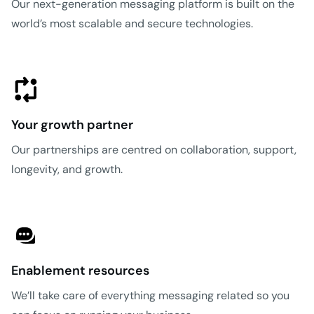
Our next-generation messaging platform is built on the
world’s most scalable and secure technologies.
Your growth partner
Our partnerships are centred on collaboration, support,
longevity, and growth.
Enablement resources
We’ll take care of everything messaging related so you