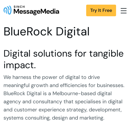
Try It Free
BlueRock Digital
Digital solutions for tangible
impact.
We harness the power of digital to drive
meaningful growth and efficiencies for businesses.
BlueRock Digital is a Melbourne-based digital
agency and consultancy that specialises in digital
and customer experience strategy, development,
systems consulting, design and marketing.