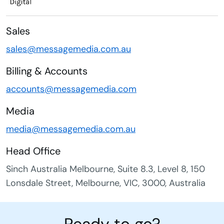
Sales
sales@messagemedia.com.au
Billing & Accounts
accounts@messagemedia.com
Media
media@messagemedia.com.au
Head Office
Sinch Australia Melbourne, Suite 8.3, Level 8, 150
Lonsdale Street, Melbourne, VIC, 3000, Australia
Ready to go?