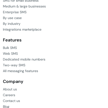
SMS for small business
Medium & large businesses
Enterprise SMS
By use case
By industry
Integrations marketplace
Features
Bulk SMS
Web SMS
Dedicated mobile numbers
Two-way SMS
All messaging features
Company
About us
Careers
Contact us
Blog