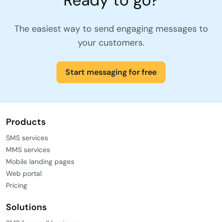
The easiest way to send engaging messages to
your customers.
Start messaging for free
Products
SMS services
MMS services
Mobile landing pages
Web portal
Pricing
Solutions