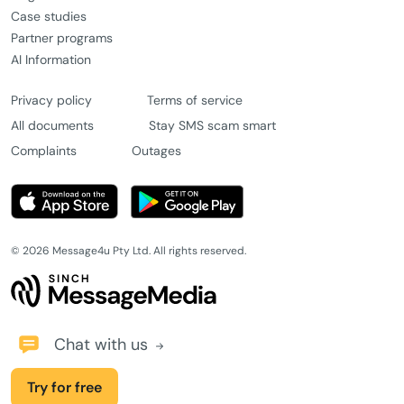
Case studies
Partner programs
AI Information
Privacy policy
Terms of service
All documents
Stay SMS scam smart
Complaints
Outages
© 2026 Message4u Pty Ltd. All rights reserved.
Chat with us
Try for free