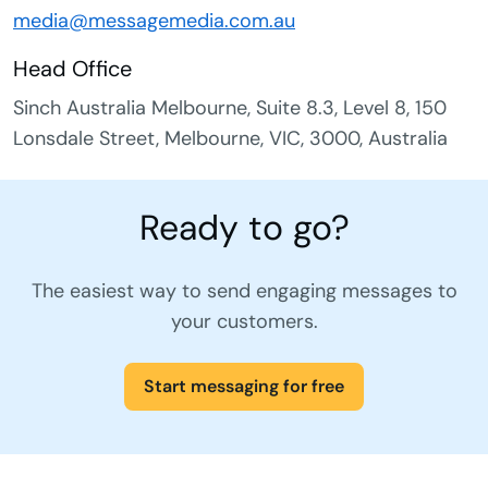
media@messagemedia.com.au
Head Office
Sinch Australia Melbourne, Suite 8.3, Level 8, 150
Lonsdale Street, Melbourne, VIC, 3000, Australia
Ready to go?
The easiest way to send engaging messages to
your customers.
Start messaging for free