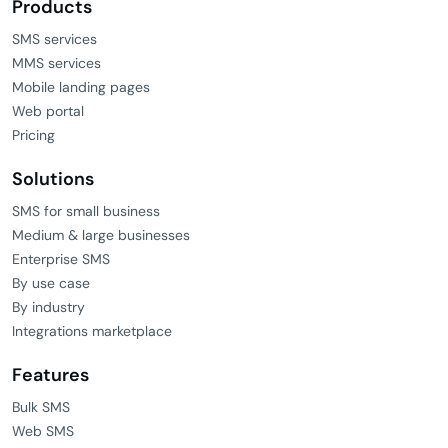
Products
SMS services
MMS services
Mobile landing pages
Web portal
Pricing
Solutions
SMS for small business
Medium & large businesses
Enterprise SMS
By use case
By industry
Integrations marketplace
Features
Bulk SMS
Web SMS