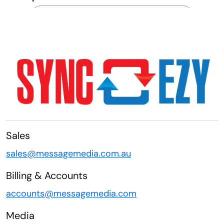
Sales
sales@messagemedia.com.au
Billing & Accounts
accounts@messagemedia.com
Media