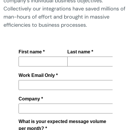
company’s individual business objectives.
Collectively our integrations have saved millions of
man-hours of effort and brought in massive
efficiencies to business processes.