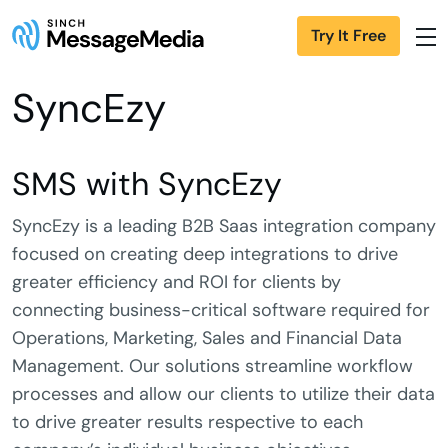
Try It Free
SyncEzy
SMS with SyncEzy
SyncEzy is a leading B2B Saas integration company
focused on creating deep integrations to drive
greater efficiency and ROI for clients by
connecting business-critical software required for
Operations, Marketing, Sales and Financial Data
Management. Our solutions streamline workflow
processes and allow our clients to utilize their data
to drive greater results respective to each