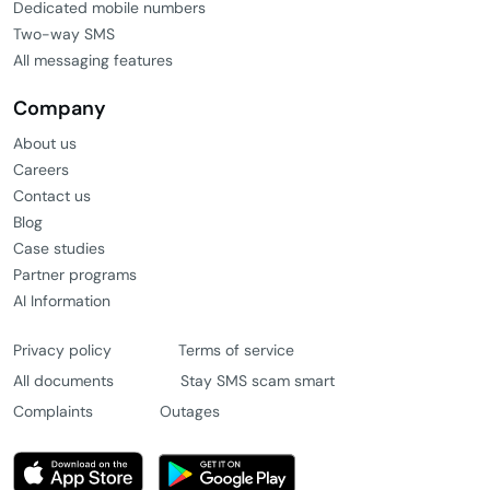
Dedicated mobile numbers
Two-way SMS
All messaging features
Company
About us
Careers
Contact us
Blog
Case studies
Partner programs
AI Information
Privacy policy
Terms of service
All documents
Stay SMS scam smart
Complaints
Outages