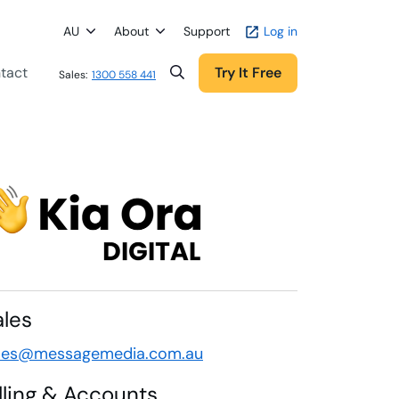
AU
About
Support
Log in
tact
Try It Free
Sales:
1300 558 441
ales
les@messagemedia.com.au
illing & Accounts