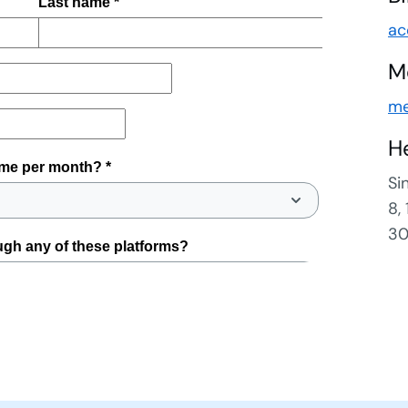
ac
M
me
H
Si
8,
30