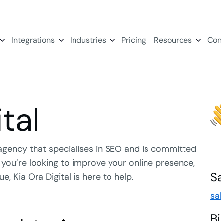
Integrations
Industries
Pricing
Resources
Con
tal
agency that specialises in SEO and is committed
er you’re looking to improve your online presence,
S
e, Kia Ora Digital is here to help.
sa
B