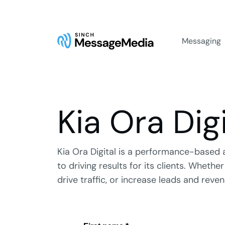
Messaging
Kia Ora Digi
Kia Ora Digital is a performance-based 
to driving results for its clients. Wheth
drive traffic, or increase leads and revenu