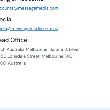
counts@messagemedia.com
edia
dia@messagemedia.com.au
ead Office
nch Australia Melbourne, Suite 8.3, Level
 150 Lonsdale Street, Melbourne, VIC,
00, Australia