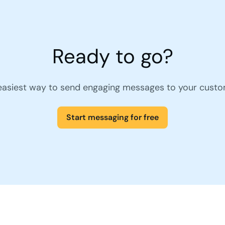
Ready to go?
easiest way to send engaging messages to your custo
Start messaging for free