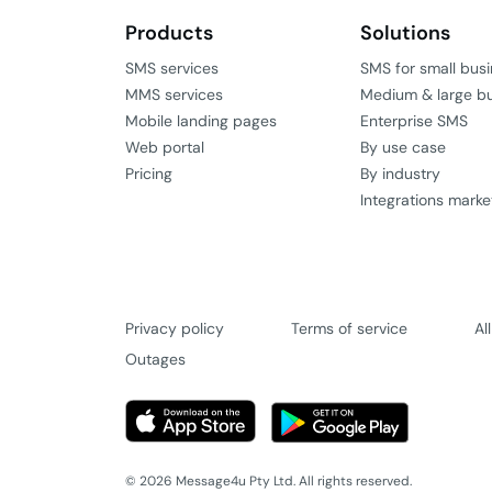
Products
Solutions
SMS services
SMS for small bus
MMS services
Medium & large b
Mobile landing pages
Enterprise SMS
Web portal
By use case
Pricing
By industry
Integrations marke
Privacy policy
Terms of service
Al
Outages
© 2026 Message4u Pty Ltd. All rights reserved.