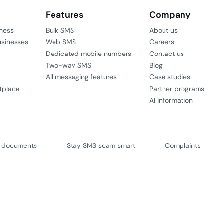
Features
Company
iness
Bulk SMS
About us
usinesses
Web SMS
Careers
Dedicated mobile numbers
Contact us
Two-way SMS
Blog
All messaging features
Case studies
tplace
Partner programs
AI Information
l documents
Stay SMS scam smart
Complaints