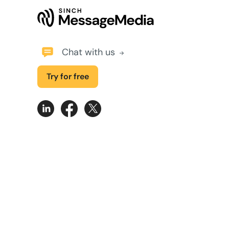
Chat with us
Try for free