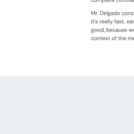
Mr. Delgado conc
it’s really fast,
good, because we 
context of the m