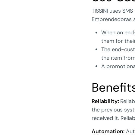
TISSINI uses SMS
Emprendedoras 
When an end-
them for thei
The end-cust
the item from
A promotional
Benefit
Reliability:
Reliab
the previous sys
received it. Relia
Automation:
Aut