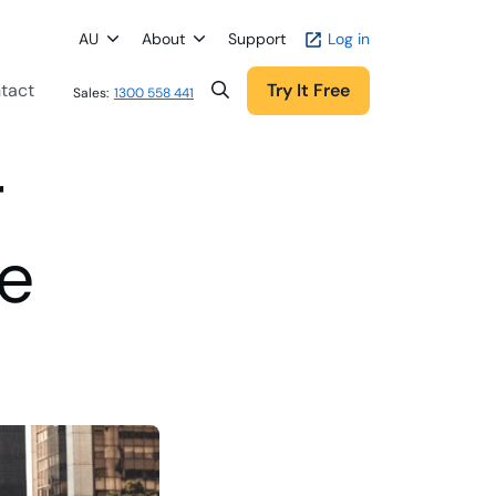
AU
About
Support
Log in
tact
Try It Free
Sales:
1300 558 441
r
te