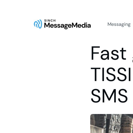
Messaging
Fast 
TISS
SMS 