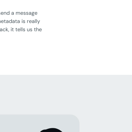
 send a message
etadata is really
k, it tells us the