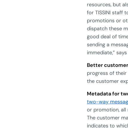
resources, but a
for TISSINI staff
promotions or ot
dispatch these m
good deal of tim
sending a messag
immediate,” says
Better customer
progress of their
the customer exp
Metadata for t
two-way messag
or promotion, al
The customer may
indicates to whic