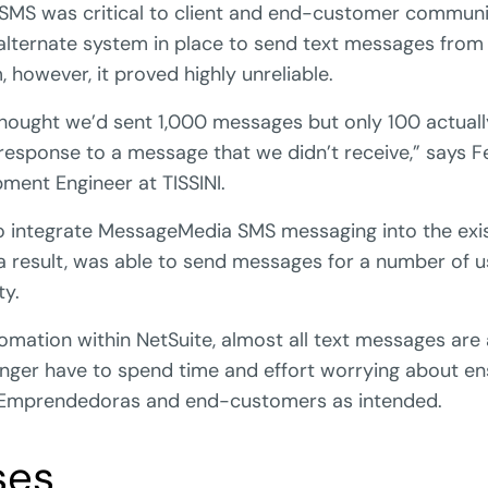
 SMS was critical to client and end-customer communic
 alternate system in place to send text messages from 
, however, it proved highly unreliable.
ought we’d sent 1,000 messages but only 100 actually
response to a message that we didn’t receive,” says 
ment Engineer at TISSINI.
to integrate MessageMedia SMS messaging into the exis
a result, was able to send messages for a number of 
ty.
omation within NetSuite, almost all text messages ar
longer have to spend time and effort worrying about en
Emprendedoras and end-customers as intended.
ses