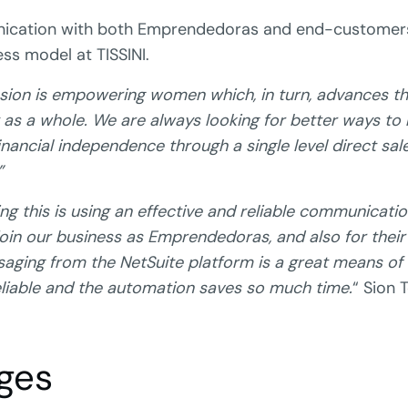
nication with both Emprendedoras and end-customers
ess model at TISSINI.
sion is empowering women which, in turn, advances the
as a whole. We are always looking for better ways to 
ancial independence through a single level direct sal
”
ing this is using an effective and reliable communicati
in our business as Emprendedoras, and also for thei
saging from the NetSuite platform is a great means o
eliable and the automation saves so much time.
“ Sion 
ges