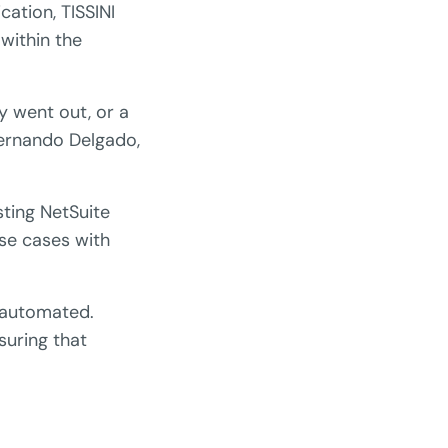
ation, TISSINI
within the
 went out, or a
Fernando Delgado,
ting NetSuite
use cases with
e automated.
suring that