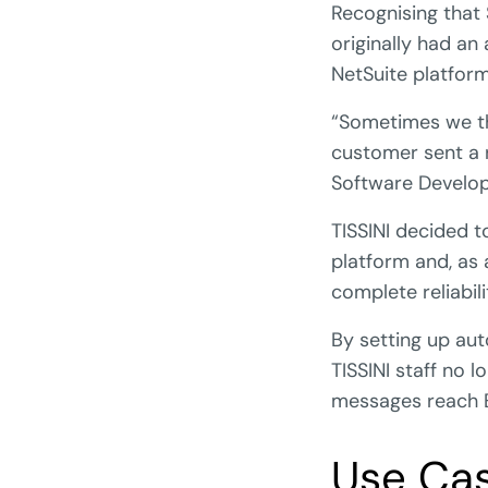
Recognising that
originally had an
NetSuite platform
“Sometimes we th
customer sent a 
Software Develop
TISSINI decided 
platform and, as 
complete reliabili
By setting up aut
TISSINI staff no 
messages reach 
Use Ca