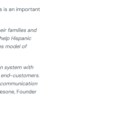
 is an important
ir families and
help Hispanic
es model of
on system with
r end-customers.
f communication
Tesone, Founder