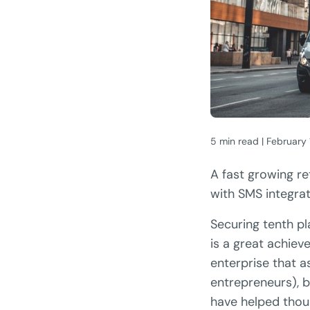
5 min read | February
A fast growing re
with SMS integrat
Securing tenth pla
is a great achieve
enterprise that a
entrepreneurs), b
have helped thou