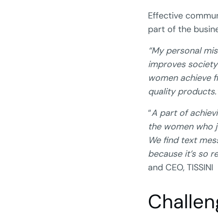
Effective commu
part of the busin
“My personal mis
improves society 
women achieve fin
quality products.
“
A part of achiev
the women who jo
We find text mes
because it’s so r
and CEO, TISSINI
Challen