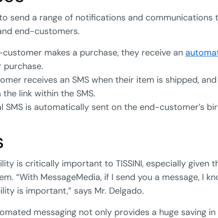
 to send a range of notifications and communications 
and end-customers.
customer makes a purchase, they receive an
automa
r purchase.
omer receives an SMS when their item is shipped, and
 the link within the SMS.
 SMS is automatically sent on the end-customer’s bir
s
ility is critically important to TISSINI, especially given t
tem. “With MessageMedia, if I send you a message, I k
bility is important,” says Mr. Delgado.
omated messaging not only provides a huge saving in