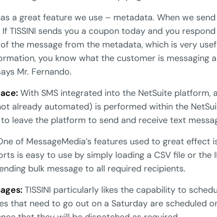
as a great feature we use – metadata. When we send
 If TISSINI sends you a coupon today and you respond 
 of the message from the metadata, which is very use
nformation, you know what the customer is messaging 
says Mr. Fernando.
face:
With SMS integrated into the NetSuite platform, a
s not already automated) is performed within the NetSu
 to leave the platform to send and receive text messa
ne of MessageMedia’s features used to great effect 
orts is easy to use by simply loading a CSV file or the 
ending bulk message to all required recipients.
ages:
TISSINI particularly likes the capability to sche
s that need to go out on a Saturday are scheduled on
ce that they will be dispatched as required.