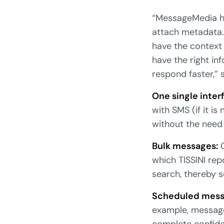
“MessageMedia h
attach metadata.
have the context
have the right i
respond faster,” 
One single inter
with SMS (if it i
without the need
Bulk messages:
O
which TISSINI rep
search, thereby s
Scheduled mess
example, message
complete confiden