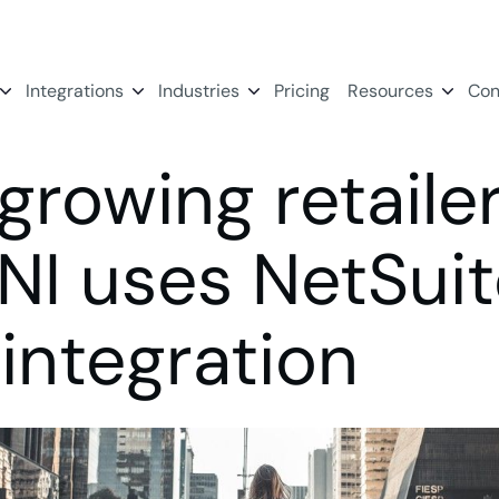
Integrations
Industries
Pricing
Resources
Con
growing retaile
INI uses NetSui
integration