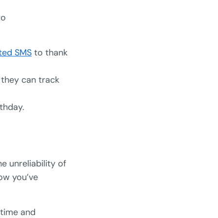
to
ted SMS
to thank
 they can track
thday.
he unreliability of
now you’ve
 time and