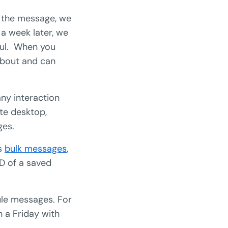
 the message, we
a week later, we
ful. When you
about and can
ny interaction
ite desktop,
ges.
is
bulk messages
,
ID of a saved
dule messages. For
 a Friday with