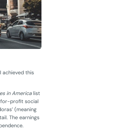
I achieved this
es in America
list
for-profit social
edoras’ (meaning
ail. The earnings
ependence.