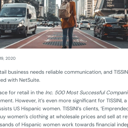
 19, 2020
tail business needs reliable communication, and TISSIN
ed with NetSuite.
ce for retail in the
Inc. 500 Most Successful Compani
ment. However, it’s even more significant for TISSINI, a 
ssists US Hispanic women. TISSINI’s clients, ‘Emprend
uy women’s clothing at wholesale prices and sell at ret
sands of Hispanic women work towards financial ind