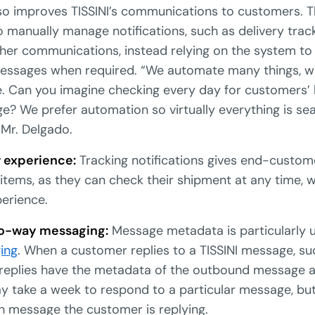
lso improves TISSINI’s communications to customers. T
 to manually manage notifications, such as delivery trac
her communications, instead relying on the system to
essages when required. “We automate many things, w
e. Can you imagine checking every day for customers’
e? We prefer automation so virtually everything is s
 Mr. Delgado.
 experience:
Tracking notifications gives end-custome
 items, as they can check their shipment at any time,
erience.
wo-way messaging:
Message metadata is particularly us
ing
. When a customer replies to a TISSINI message, s
l replies have the metadata of the outbound message 
 take a week to respond to a particular message, bu
h message the customer is replying.