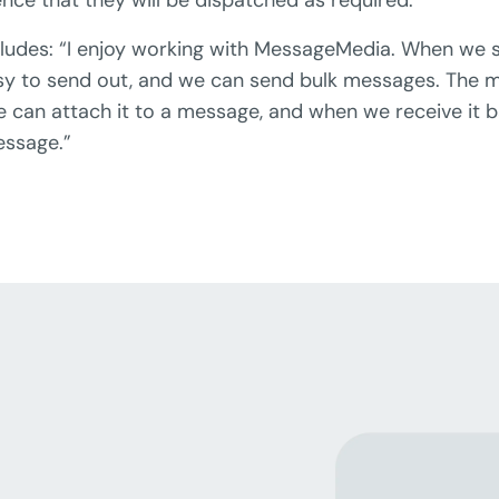
ludes: “I enjoy working with MessageMedia. When we
 easy to send out, and we can send bulk messages. The m
can attach it to a message, and when we receive it bac
essage.”