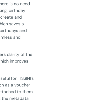
here is no need
king, birthday
 create and
hich saves a
 birthdays and
eamless and
rs clarity of the
 which improves
eful for TISSINI’s
uch as a voucher
attached to them.
t the metadata