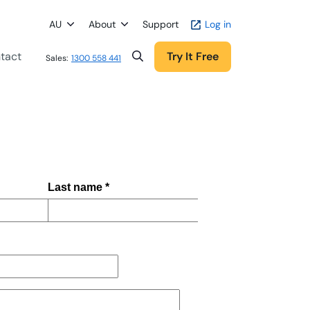
AU
About
Support
Log in
tact
Try It Free
Sales:
1300 558 441