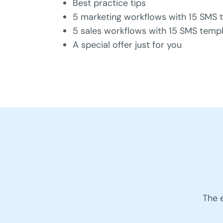
Best practice tips
5 marketing workflows with 15 SMS 
5 sales workflows with 15 SMS temp
A special offer just for you
The 