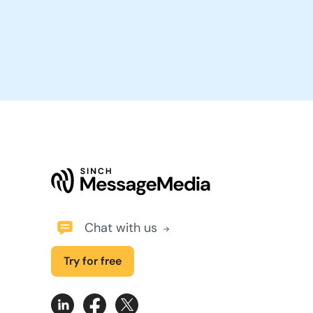
Chat with us
Try for free