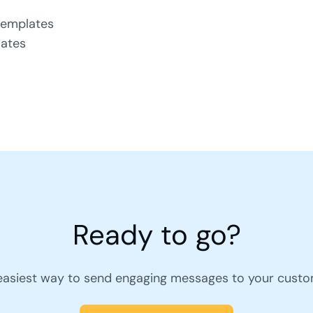
templates
lates
Ready to go?
easiest way to send engaging messages to your custo