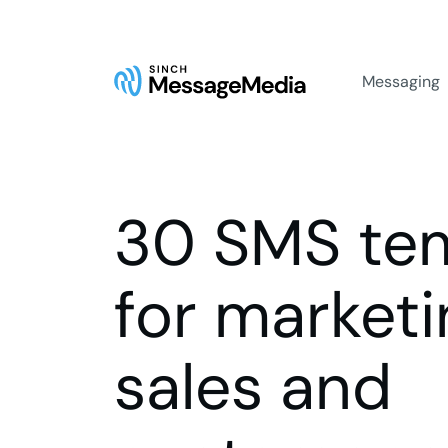
Messaging
30 SMS te
for marketi
sales and