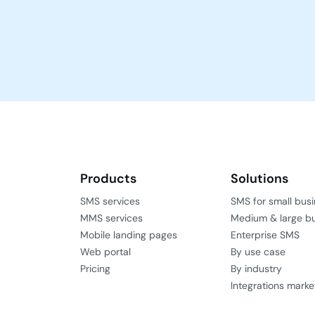
Products
Solutions
SMS services
SMS for small bus
MMS services
Medium & large b
Mobile landing pages
Enterprise SMS
Web portal
By use case
Pricing
By industry
Integrations marke