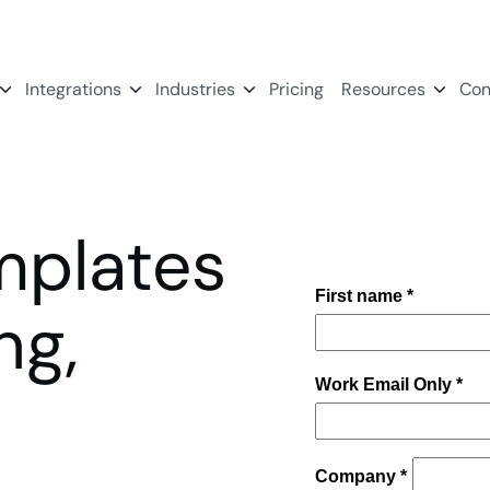
Integrations
Industries
Pricing
Resources
Con
mplates
ng,