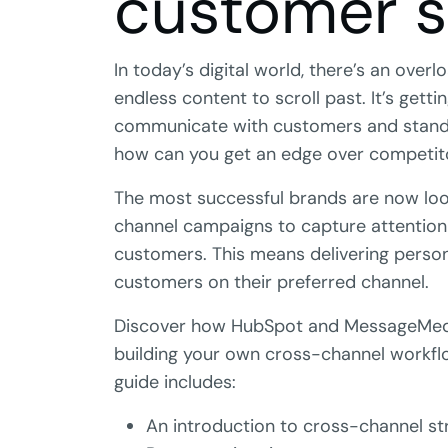
customer 
In today’s digital world, there’s an over
endless content to scroll past. It’s gett
communicate with customers and stand
how can you get an edge over competit
The most successful brands are now loo
channel campaigns to capture attention
customers. This means delivering perso
customers on their preferred channel.
Discover how HubSpot and MessageMedi
building your own cross-channel workfl
guide includes:
An introduction to cross-channel st