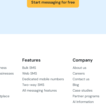
Start messaging for free
Features
Company
iness
Bulk SMS
About us
usinesses
Web SMS
Careers
Dedicated mobile numbers
Contact us
Two-way SMS
Blog
All messaging features
Case studies
tplace
Partner programs
AI Information