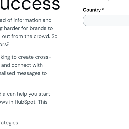
success
load of information and
ing harder for brands to
 out from the crowd. So
ors?
king to create cross-
 and connect with
nalised messages to
a can help you start
ows in HubSpot. This
rategies