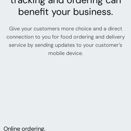
tracking and ordering can
benefit your business.
Give your customers more choice and a direct
connection to you for food ordering and delivery
service by sending updates to your customer’s
mobile device.