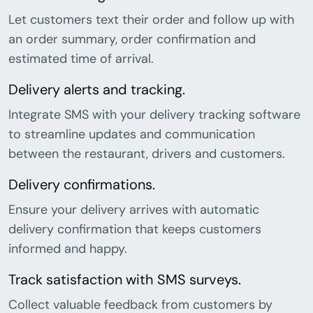
Online ordering.
Let customers text their order and follow up with
an order summary, order confirmation and
estimated time of arrival.
Delivery alerts and tracking.
Integrate SMS with your delivery tracking software
to streamline updates and communication
between the restaurant, drivers and customers.