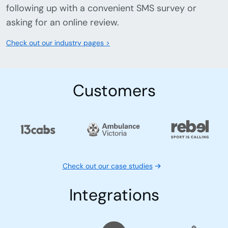
Delivery confirmations.
Ensure your delivery arrives with automatic
delivery confirmation that keeps customers
informed and happy.
Track satisfaction with SMS surveys.
Collect valuable feedback from customers by
following up with a convenient SMS survey or
asking for an online review.
Check out our industry pages >
Customers