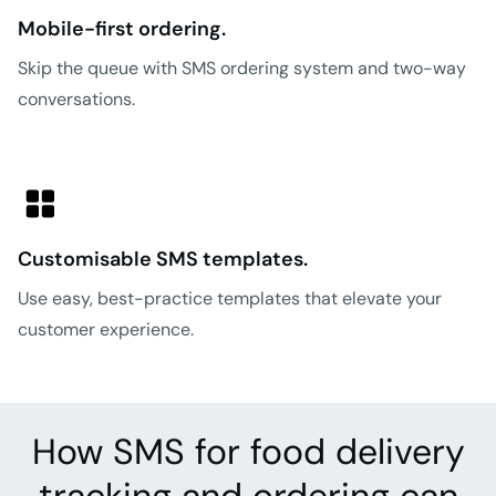
Mobile-first ordering.
Skip the queue with SMS ordering system and two-way
conversations.
Customisable SMS templates.
Use easy, best-practice templates that elevate your
customer experience.
How SMS for food delivery