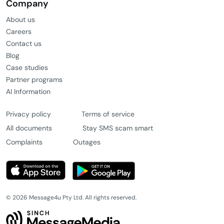
Features
Bulk SMS
Web SMS
Dedicated mobile numbers
Two-way SMS
All messaging features
Company
About us
Careers
Contact us
Blog
Case studies
Partner programs
AI Information
Privacy policy
Terms of service
All documents
Stay SMS scam smart