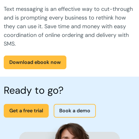
Getting the message: Consumer
attitudes to business SMS.
Text messaging is an effective way to cut-through
and is prompting every business to rethink how
they can use it. Save time and money with easy
coordination of online ordering and delivery with
SMS.
Download ebook now