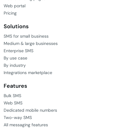
Products
SMS services
MMS services
Mobile landing pages
Web portal
Pricing
Solutions
SMS for small business
Medium & large businesses
Enterprise SMS
By use case
By industry
Integrations marketplace