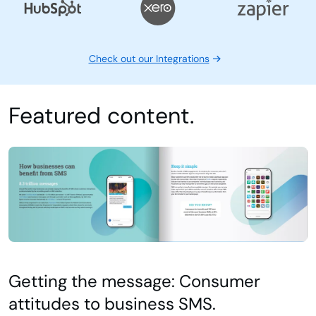
Check out our case studies
Integrations
Check out our Integrations
Featured content.