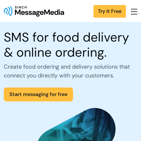
Try It Free
SMS for food delivery
& online ordering.
Create food ordering and delivery solutions that
connect you directly with your customers.
Start messaging for free