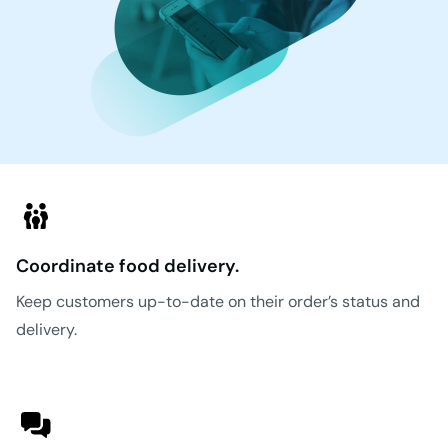
Coordinate food delivery.
Keep customers up-to-date on their order’s status and
delivery.