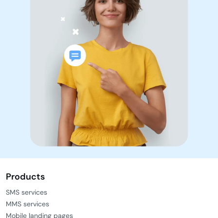
Ready to go?
Get a free trial
Book a demo