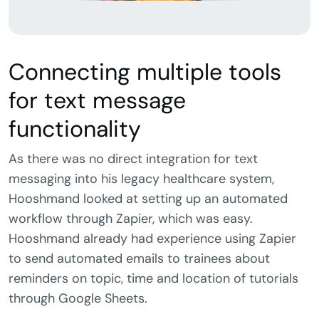
Connecting multiple tools
for text message
functionality
As there was no direct integration for text
messaging into his legacy healthcare system,
Hooshmand looked at setting up an automated
workflow through Zapier, which was easy.
Hooshmand already had experience using Zapier
to send automated emails to trainees about
reminders on topic, time and location of tutorials
through Google Sheets.