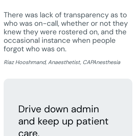
There was lack of transparency as to
who was on-call, whether or not they
knew they were rostered on, and the
occasional instance when people
forgot who was on.
Riaz Hooshmand, Anaesthetist, CAPAnesthesia
Drive down admin
and keep up patient
care.