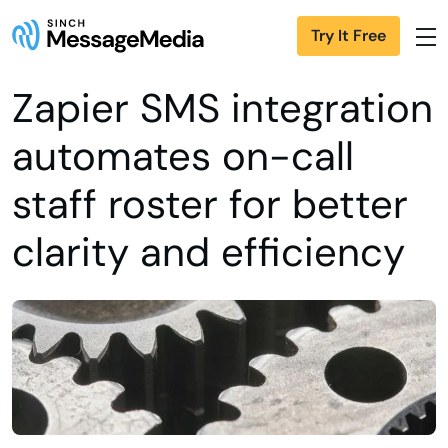
Try It Free
Zapier SMS integration
automates on-call
staff roster for better
clarity and efficiency