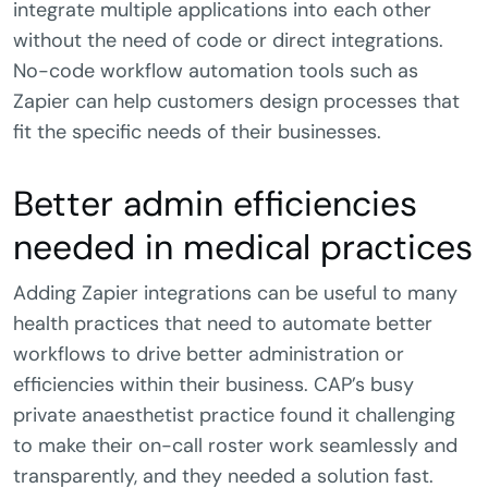
integrate multiple applications into each other
without the need of code or direct integrations.
No-code workflow automation tools such as
Zapier can help customers design processes that
fit the specific needs of their businesses.
Better admin efficiencies
needed in medical practices
Adding Zapier integrations can be useful to many
health practices that need to automate better
workflows to drive better administration or
efficiencies within their business. CAP’s busy
private anaesthetist practice found it challenging
to make their on-call roster work seamlessly and
transparently, and they needed a solution fast.