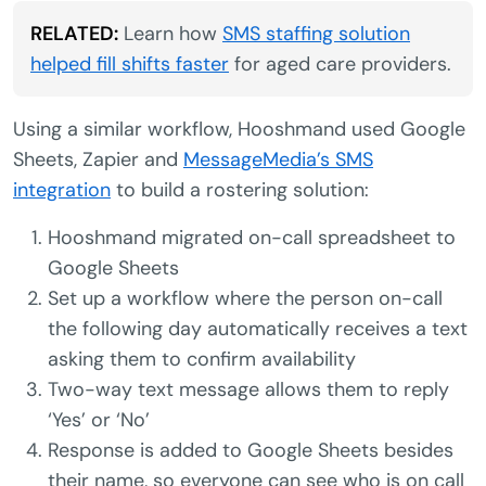
RELATED:
Learn how
SMS staffing solution
helped fill shifts faster
for aged care providers.
Using a similar workflow, Hooshmand used Google
Sheets, Zapier and
MessageMedia’s SMS
integration
to build a rostering solution:
Hooshmand migrated on-call spreadsheet to
Google Sheets
Set up a workflow where the person on-call
the following day automatically receives a text
asking them to confirm availability
Two-way text message allows them to reply
‘Yes’ or ‘No’
Response is added to Google Sheets besides
their name, so everyone can see who is on call