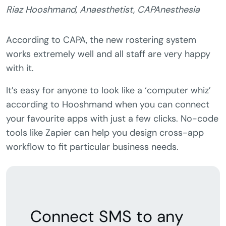
Riaz Hooshmand, Anaesthetist, CAPAnesthesia
According to CAPA, the new rostering system
works extremely well and all staff are very happy
with it.
It’s easy for anyone to look like a ‘computer whiz’
according to Hooshmand when you can connect
your favourite apps with just a few clicks. No-code
tools like Zapier can help you design cross-app
workflow to fit particular business needs.
Connect SMS to any