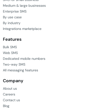
Medium & large businesses
Enterprise SMS
By use case
By industry
Integrations marketplace
Features
Bulk SMS
Web SMS
Dedicated mobile numbers
Two-way SMS
All messaging features
Company
About us
Careers
Contact us
Blog