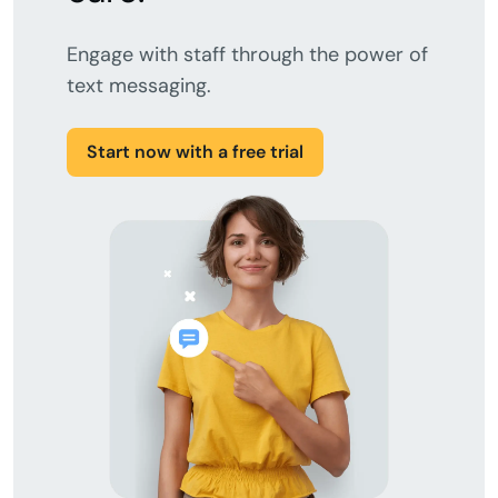
Engage with staff through the power of
text messaging.
Start now with a free trial