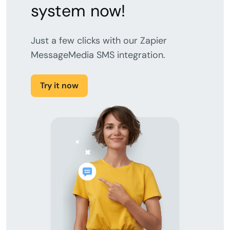
system now!
Just a few clicks with our Zapier
MessageMedia SMS integration.
Try it now