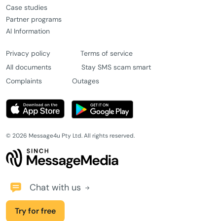
Case studies
Partner programs
AI Information
Privacy policy
Terms of service
All documents
Stay SMS scam smart
Complaints
Outages
© 2026 Message4u Pty Ltd. All rights reserved.
Chat with us
Try for free