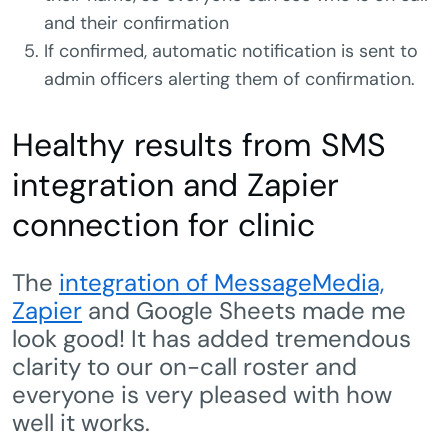
and their confirmation
If confirmed, automatic notification is sent to
admin officers alerting them of confirmation.
Healthy results from SMS
integration and Zapier
connection for clinic
The
integration of MessageMedia,
Zapier
and Google Sheets made me
look good! It has added tremendous
clarity to our on-call roster and
everyone is very pleased with how
well it works.