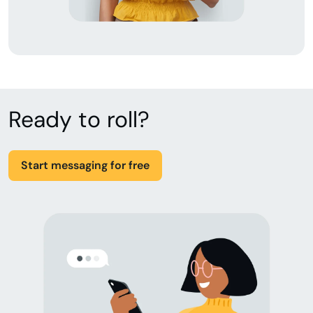
Ready to roll?
Start messaging for free