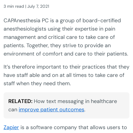
3 min read | July 7, 2021
CAPAnesthesia PC is a group of board-certified
anesthesiologists using their expertise in pain
management and critical care to take care of
patients. Together, they strive to provide an
environment of comfort and care to their patients.
It’s therefore important to their practices that they
have staff able and on at all times to take care of
staff when they need them.
RELATED:
How text messaging in healthcare
can
improve patient outcomes
.
Zapier
is a software company that allows users to