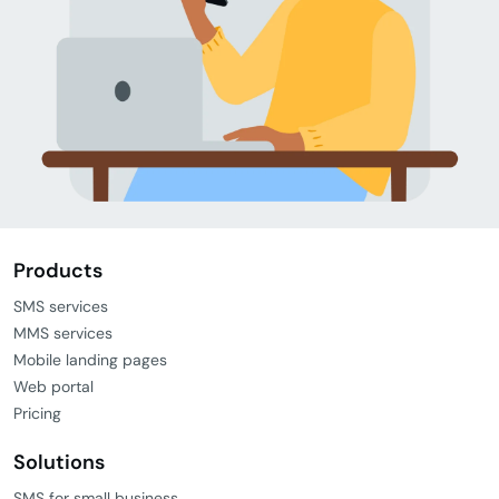
Products
SMS services
MMS services
Mobile landing pages
Web portal
Pricing
Solutions
SMS for small business