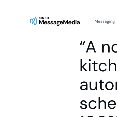
Messaging
“A n
kitch
auto
sche