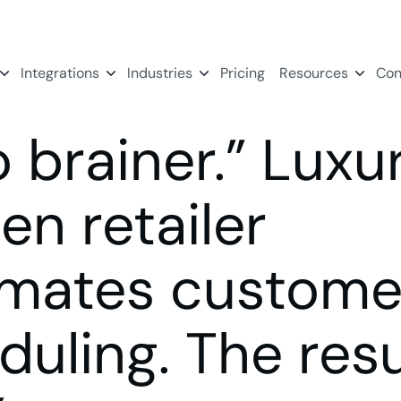
Integrations
Industries
Pricing
Resources
Con
o brainer.” Luxu
en retailer
mates custome
duling. The resu