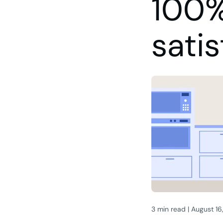
100%
satis
3 min read | August 16