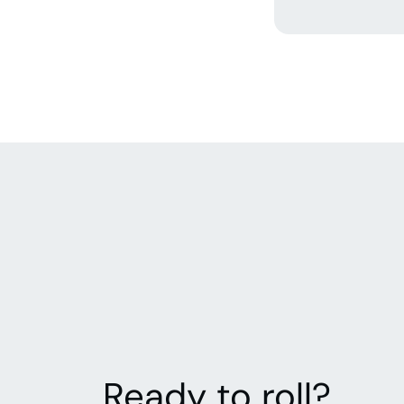
Ready to roll?