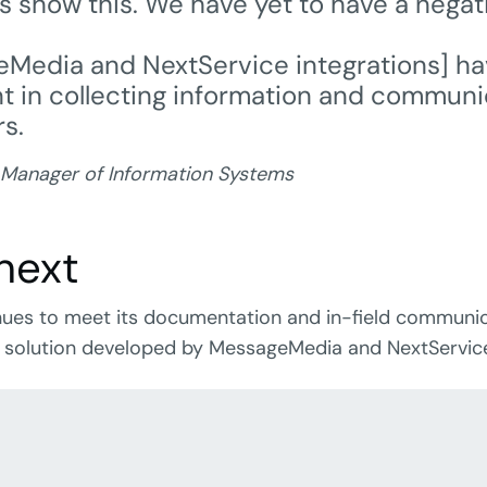
ts show this. We have yet to have a negat
Media and NextService integrations] h
nt in collecting information and communi
s.
 Manager of Information Systems
next
inues to meet its documentation and in-field communi
 solution developed by MessageMedia and NextServic