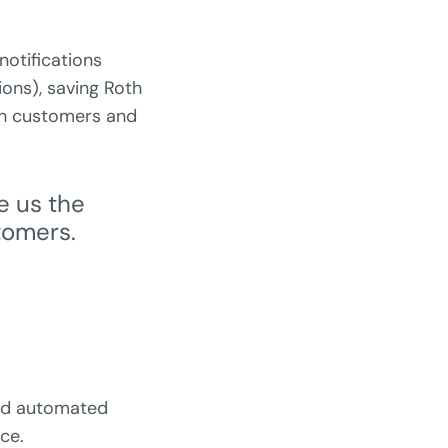
otifications
ions), saving Roth
th customers and
e us the
tomers.
and automated
ce.