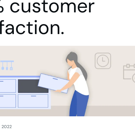
 customer
faction.
, 2022