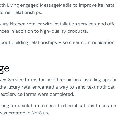
oth Living engaged MessageMedia to improve its instal
omer relationships.
xury kitchen retailer with installation services, and offe
ces in addition to high-quality products.
l about building relationships – so clear communicatio
ge
NextService forms for field technicians installing appli
 the luxury retailer wanted a way to send text notifica
xtService forms were completed.
king for a solution to send text notifications to cust
 was created in NetSuite.