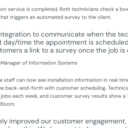
ion service is completed, Roth technicians check a box
hat triggers an automated survey to the client.
ntegration to communicate when the tec
t day/time the appointment is scheduled,
tomers a link to a survey once the job is
 Manager of Information Systems
ce staff can now see installation information in real tim
e back-and-forth with customer scheduling. Technici
jobs each week, and customer survey results show 
. Boom.
itely improved our customer engagement,