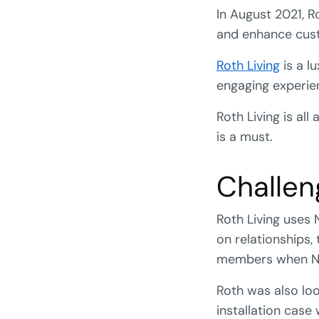
In August 2021, R
and enhance cust
Roth Living
is a lu
engaging experien
Roth Living is al
is a must.
Challen
Roth Living uses 
on relationships,
members when Ne
Roth was also loo
installation case