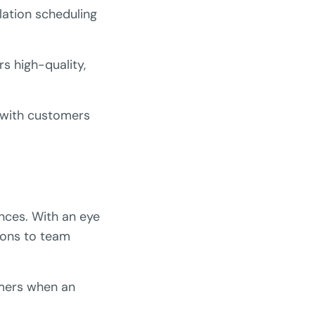
lation scheduling
rs high-quality,
n with customers
ances. With an eye
tions to team
omers when an