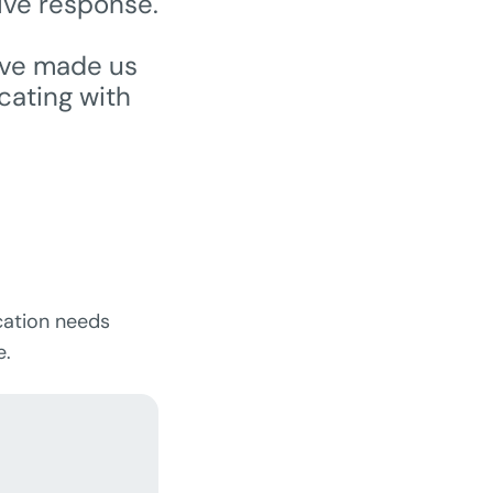
ive response.
ave made us
cating with
cation needs
e.