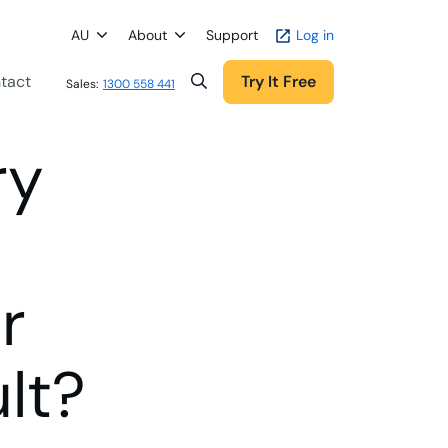
AU
About
Support
Log in
tact
Try It Free
Sales:
1300 558 441
ry
r
lt?