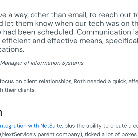
e a way, other than email, to reach out t
 let them know when our tech was on t
e had been scheduled. Communication is
n efficient and effective means, specifica
cations.
 Manager of Information Systems
 focus on client relationships, Roth needed a quick, eff
their clients.
n
ntegration with NetSuite
, plus the ability to create a 
(NextService’s parent company), ticked a lot of boxes 