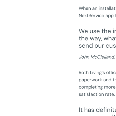
When an installat
NextService app t
We use the i
the way, wha
send our cus
John McClelland,
Roth Living’s offi
paperwork and th
completing more 
satisfaction rate
It has defin