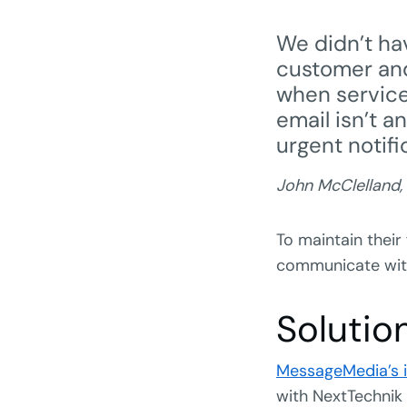
We didn’t hav
customer and
when servic
email isn’t a
urgent notifi
John McClelland,
To maintain their
communicate with 
Solutio
MessageMedia’s i
with NextTechnik 