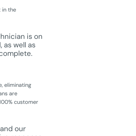
 in the
hnician is on
 as well as
 complete.
e, eliminating
ans are
a 100% customer
 and our