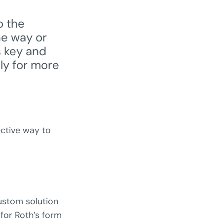
o the
he way or
 key and
lly for more
ective way to
custom solution
for Roth’s form