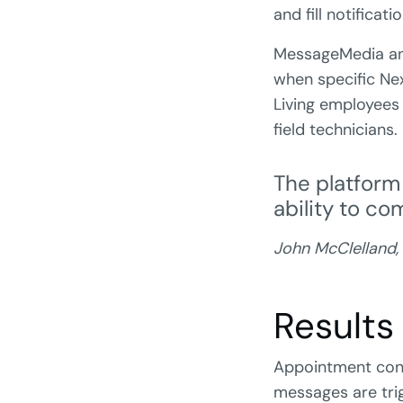
and fill notificati
MessageMedia and
when specific Nex
Living employees
field technicians.
The platform
ability to c
John McClelland,
Results
Appointment conf
messages are tri