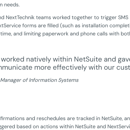
on needs.
 NextTechnik teams worked together to trigger SMS n
tService forms are filled (such as installation complet
 time, and limiting paperwork and phone calls with bo
 worked natively within NetSuite and gav
ommunicate more effectively with our cus
 Manager of Information Systems
irmations and reschedules are tracked in NetSuite, 
ggered based on actions within NetSuite and NextServi