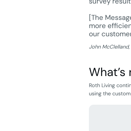
survey resul
[The Message
more efficie
our customer
John McClelland,
What’s 
Roth Living cont
using the custom