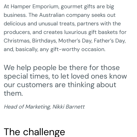
At Hamper Emporium, gourmet gifts are big
business. The Australian company seeks out
delicious and unusual treats, partners with the
producers, and creates luxurious gift baskets for
Christmas, Birthdays, Mother’s Day, Father’s Day,
and, basically, any gift-worthy occasion.
We help people be there for those
special times, to let loved ones know
our customers are thinking about
them.
Head of Marketing, Nikki Barnett
The challenge