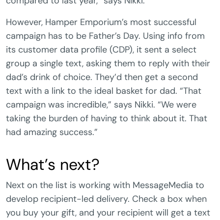
compared to last year,” says Nikki.
However, Hamper Emporium’s most successful
campaign has to be Father’s Day. Using info from
its customer data profile (CDP), it sent a select
group a single text, asking them to reply with their
dad’s drink of choice. They’d then get a second
text with a link to the ideal basket for dad. “That
campaign was incredible,” says Nikki. “We were
taking the burden of having to think about it. That
had amazing success.”
What’s next?
Next on the list is working with MessageMedia to
develop recipient-led delivery. Check a box when
you buy your gift, and your recipient will get a text