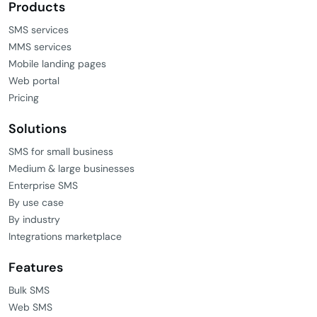
Products
SMS services
MMS services
Mobile landing pages
Web portal
Pricing
Solutions
SMS for small business
Medium & large businesses
Enterprise SMS
By use case
By industry
Integrations marketplace
Features
Bulk SMS
Web SMS