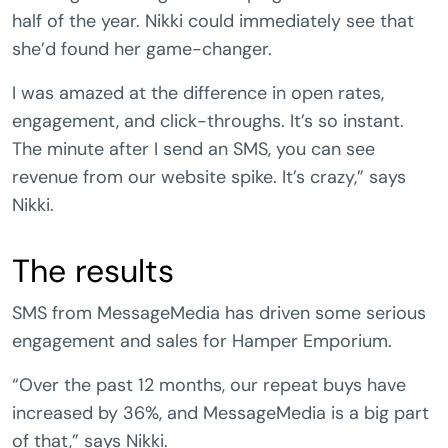
half of the year. Nikki could immediately see that
she’d found her game-changer.
I was amazed at the difference in open rates,
engagement, and click-throughs. It’s so instant.
The minute after I send an SMS, you can see
revenue from our website spike. It’s crazy,” says
Nikki.
The results
SMS from MessageMedia has driven some serious
engagement and sales for Hamper Emporium.
“Over the past 12 months, our repeat buys have
increased by 36%, and MessageMedia is a big part
of that,” says Nikki.