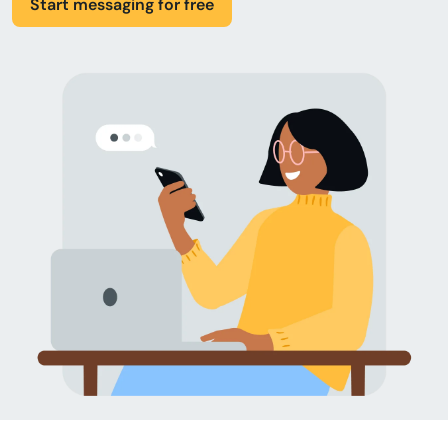
Start messaging for free