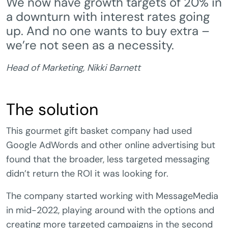
We now have growth targets of 20% in
a downturn with interest rates going
up. And no one wants to buy extra –
we’re not seen as a necessity.
Head of Marketing, Nikki Barnett
The solution
This gourmet gift basket company had used
Google AdWords and other online advertising but
found that the broader, less targeted messaging
didn’t return the ROI it was looking for.
The company started working with MessageMedia
in mid-2022, playing around with the options and
creating more targeted campaigns in the second