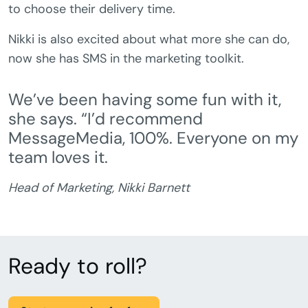
to choose their delivery time.
Nikki is also excited about what more she can do,
now she has SMS in the marketing toolkit.
We’ve been having some fun with it,
she says. “I’d recommend
MessageMedia, 100%. Everyone on my
team loves it.
Head of Marketing, Nikki Barnett
Ready to roll?