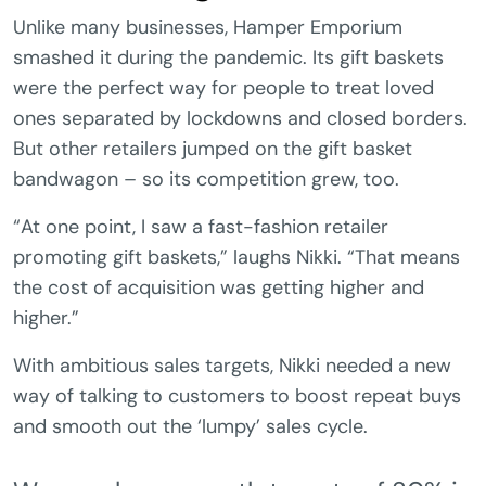
Unlike many businesses, Hamper Emporium
smashed it during the pandemic. Its gift baskets
were the perfect way for people to treat loved
ones separated by lockdowns and closed borders.
But other retailers jumped on the gift basket
bandwagon – so its competition grew, too.
“At one point, I saw a fast-fashion retailer
promoting gift baskets,” laughs Nikki. “That means
the cost of acquisition was getting higher and
higher.”
With ambitious sales targets, Nikki needed a new
way of talking to customers to boost repeat buys
and smooth out the ‘lumpy’ sales cycle.