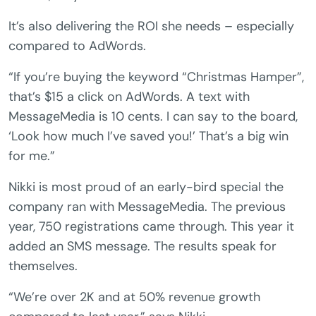
It’s also delivering the ROI she needs – especially
compared to AdWords.
“If you’re buying the keyword “Christmas Hamper”,
that’s $15 a click on AdWords. A text with
MessageMedia is 10 cents. I can say to the board,
‘Look how much I’ve saved you!’ That’s a big win
for me.”
Nikki is most proud of an early-bird special the
company ran with MessageMedia. The previous
year, 750 registrations came through. This year it
added an SMS message. The results speak for
themselves.
“We’re over 2K and at 50% revenue growth