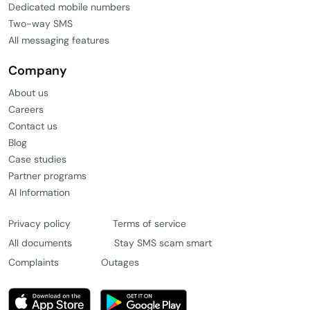
Dedicated mobile numbers
Two-way SMS
All messaging features
Company
About us
Careers
Contact us
Blog
Case studies
Partner programs
AI Information
Privacy policy
Terms of service
All documents
Stay SMS scam smart
Complaints
Outages