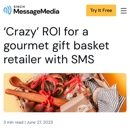
Try It Free
‘Crazy’ ROI for a
gourmet gift basket
retailer with SMS
3 min read | June 27, 2023