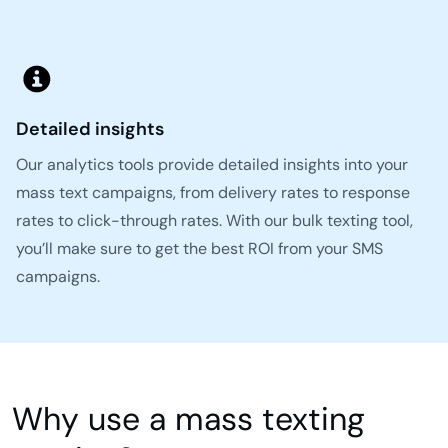
Detailed insights
Our analytics tools provide detailed insights into your
mass text campaigns, from delivery rates to response
rates to click-through rates. With our bulk texting tool,
you’ll make sure to get the best ROI from your SMS
campaigns.
Why use a mass texting