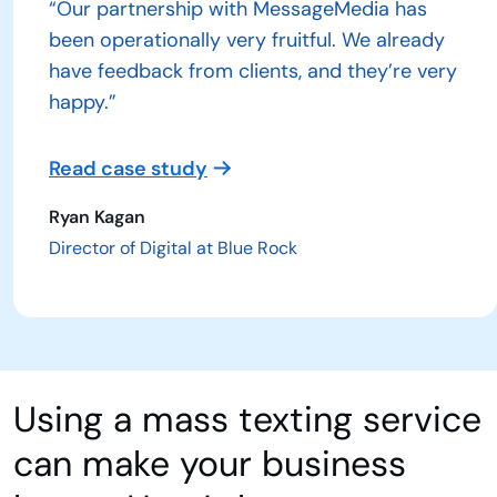
“Our partnership with MessageMedia has
been operationally very fruitful. We already
have feedback from clients, and they’re very
happy.”
Read case study
Ryan Kagan
Director of Digital at Blue Rock
Using a mass texting service
can make your business