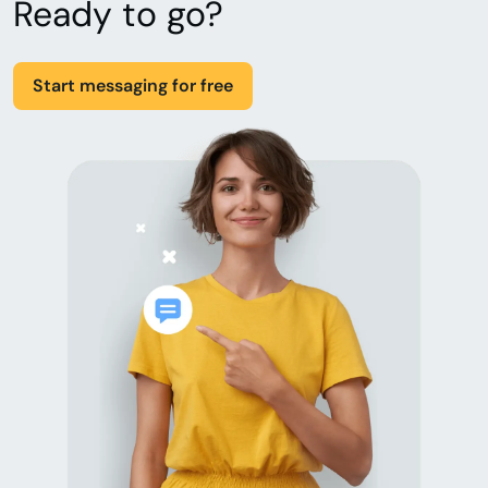
Ready to go?
Start messaging for free