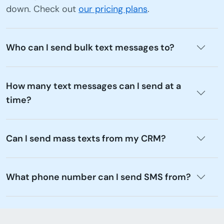
down. Check out
our pricing plans
.
Who can I send bulk text messages to?
How many text messages can I send at a
time?
Can I send mass texts from my CRM?
What phone number can I send SMS from?