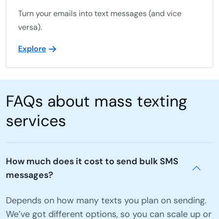
Turn your emails into text messages (and vice
versa).
Explore
FAQs about mass texting
services
How much does it cost to send bulk SMS
messages?
Depends on how many texts you plan on sending.
We’ve got different options, so you can scale up or