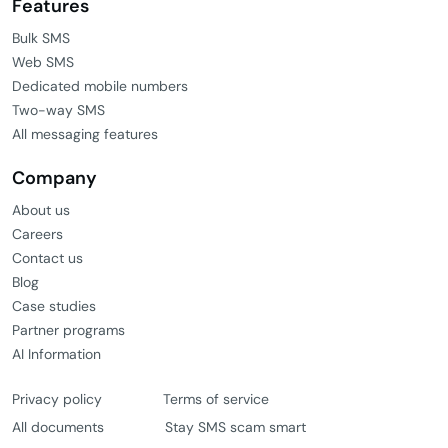
Features
Bulk SMS
Web SMS
Dedicated mobile numbers
Two-way SMS
All messaging features
Company
About us
Careers
Contact us
Blog
Case studies
Partner programs
AI Information
Privacy policy
Terms of service
All documents
Stay SMS scam smart