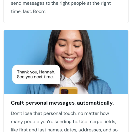
send messages to the right people at the right
time, fast. Boom.
Craft personal messages, automatically.
Don’t lose that personal touch, no matter how
many people you’re sending to. Use merge fields,
like first and last names, dates, addresses, and so