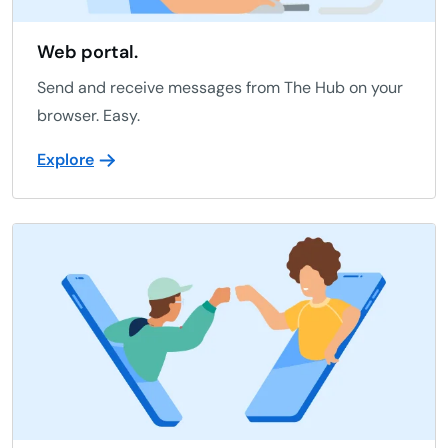
Web portal.
Send and receive messages from The Hub on your
browser. Easy.
Explore