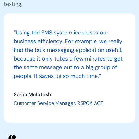
texting!
“Using the SMS system increases our
business efficiency. For example, we really
find the bulk messaging application useful,
because it only takes a few minutes to get
the same message out to a big group of
people. It saves us so much time.”
Sarah McIntosh
Customer Service Manager, RSPCA ACT