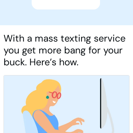
With a mass texting service
you get more bang for your
buck. Here’s how.