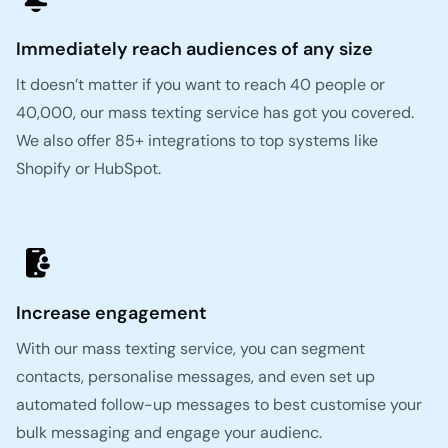
Immediately reach audiences of any size
It doesn’t matter if you want to reach 40 people or
40,000, our mass texting service has got you covered.
We also offer 85+ integrations to top systems like
Shopify or HubSpot.
Increase engagement
With our mass texting service, you can segment
contacts, personalise messages, and even set up
automated follow-up messages to best customise your
bulk messaging and engage your audienc.