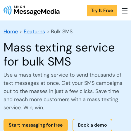
Try It Free
Home
>
Features
>
Bulk SMS
Mass texting service
for bulk SMS
Use a mass texting service to send thousands of
text messages at once. Get your SMS campaigns
out to the masses in just a few clicks. Save time
and reach more customers with a mass texting
service. Win, win.
Start messaging for free
Book a demo