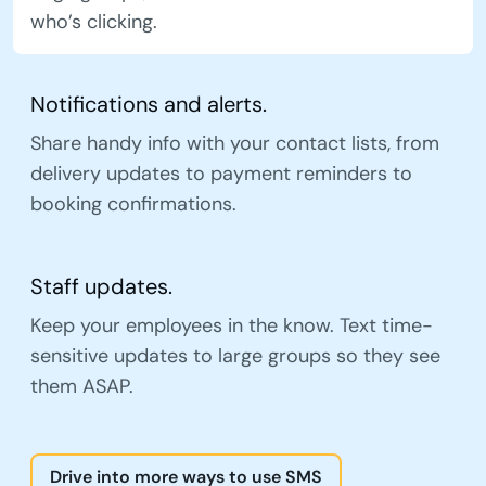
who’s clicking.
Notifications and alerts.
Share handy info with your contact lists, from
delivery updates to payment reminders to
booking confirmations.
Staff updates.
Keep your employees in the know. Text time-
sensitive updates to large groups so they see
them ASAP.
Drive into more ways to use SMS