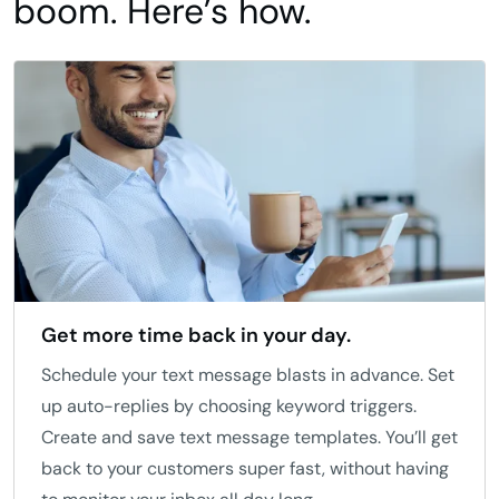
boom. Here’s how.
Get more time back in your day.
Schedule your text message blasts in advance. Set
up auto-replies by choosing keyword triggers.
Create and save text message templates. You’ll get
back to your customers super fast, without having