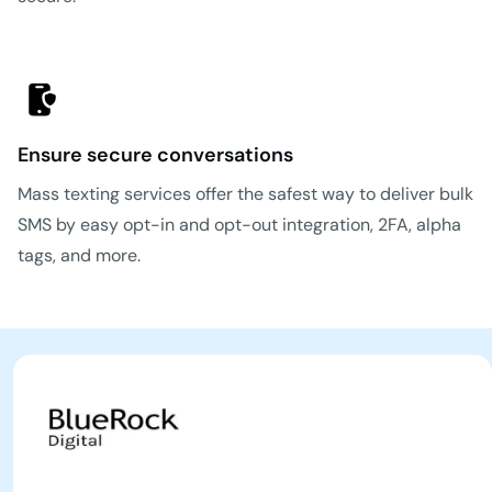
Ensure secure conversations
Mass texting services offer the safest way to deliver bulk
SMS by easy opt-in and opt-out integration, 2FA, alpha
tags, and more.