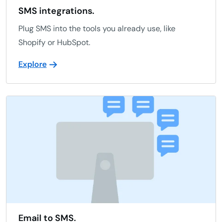
SMS integrations.
Plug SMS into the tools you already use, like
Shopify or HubSpot.
Explore
Email to SMS.