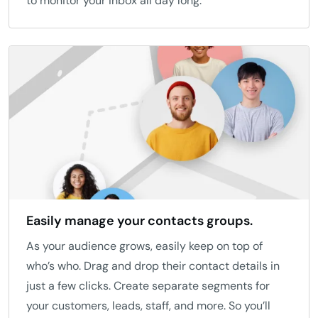
to monitor your inbox all day long.
Easily manage your contacts groups.
As your audience grows, easily keep on top of
who’s who. Drag and drop their contact details in
just a few clicks. Create separate segments for
your customers, leads, staff, and more. So you’ll