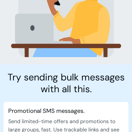
Try sending bulk messages
with all this.
Promotional SMS messages.
Send limited-time offers and promotions to
large groups, fast. Use trackable links and see