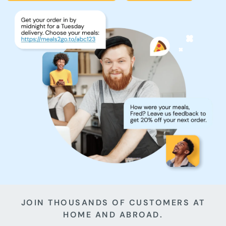
JOIN THOUSANDS OF CUSTOMERS AT
HOME AND ABROAD.