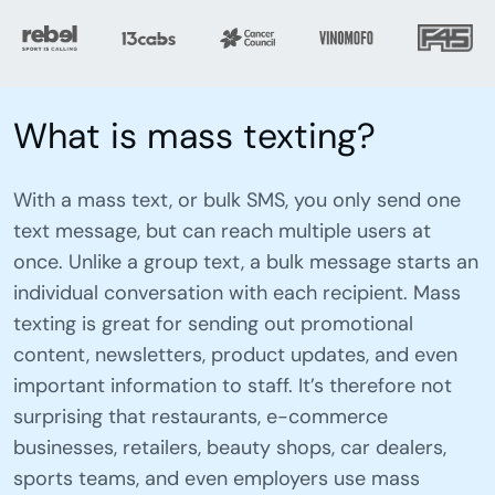
What is mass texting?
With a mass text, or bulk SMS, you only send one
text message, but can reach multiple users at
once. Unlike a group text, a bulk message starts an
individual conversation with each recipient. Mass
texting is great for sending out promotional
content, newsletters, product updates, and even
important information to staff. It’s therefore not
surprising that restaurants, e-commerce
businesses, retailers, beauty shops, car dealers,
sports teams, and even employers use mass