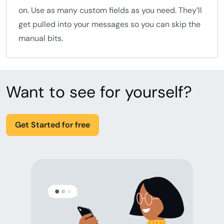
on. Use as many custom fields as you need. They’ll
get pulled into your messages so you can skip the
manual bits.
Want to see for yourself?
Get Started for free