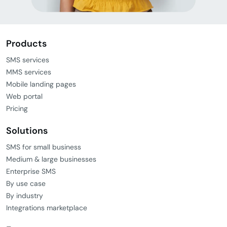
Products
SMS services
MMS services
Mobile landing pages
Web portal
Pricing
Solutions
SMS for small business
Medium & large businesses
Enterprise SMS
By use case
By industry
Integrations marketplace