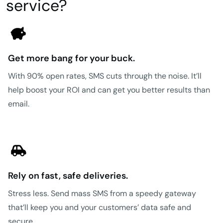
service?
Get more bang for your buck.
With 90% open rates, SMS cuts through the noise. It’ll
help boost your ROI and can get you better results than
email.
Rely on fast, safe deliveries.
Stress less. Send mass SMS from a speedy gateway
that’ll keep you and your customers’ data safe and
secure.