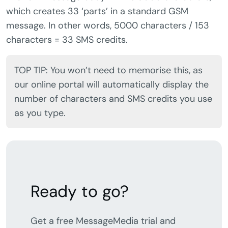
which creates 33 ‘parts’ in a standard GSM
message. In other words, 5000 characters / 153
characters = 33 SMS credits.
TOP TIP: You won’t need to memorise this, as
our online portal will automatically display the
number of characters and SMS credits you use
as you type.
Ready to go?
Get a free MessageMedia trial and