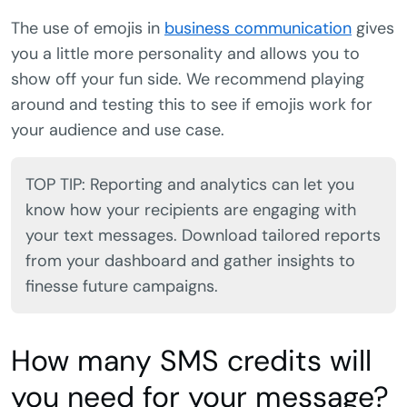
The use of emojis in
business communication
gives
you a little more personality and allows you to
show off your fun side. We recommend playing
around and testing this to see if emojis work for
your audience and use case.
TOP TIP: Reporting and analytics can let you
know how your recipients are engaging with
your text messages. Download tailored reports
from your dashboard and gather insights to
finesse future campaigns.
How many SMS credits will
you need for your message?