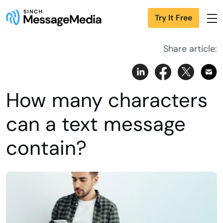
Try It Free
Share article:
How many characters
can a text message
contain?