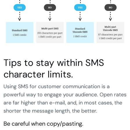
Tips to stay within SMS
character limits.
Using SMS for customer communication is a
powerful way to engage your audience. Open rates
are far higher than e-mail, and, in most cases, the
shorter the message length, the better.
Be careful when copy/pasting.