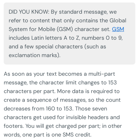
DID YOU KNOW: By standard message, we
refer to content that only contains the Global
System for Mobile (GSM) character set.
GSM
includes Latin letters A to Z, numbers 0 to 9,
and a few special characters (such as
exclamation marks).
As soon as your text becomes a multi-part
message, the character limit changes to 153
characters per part. More data is required to
create a sequence of messages, so the count
decreases from 160 to 153. Those seven
characters get used for invisible headers and
footers. You will get charged per part; in other
words, one part is one SMS credit.