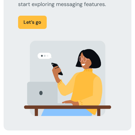
start exploring messaging features.
Let’s go