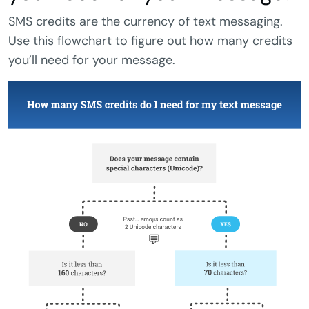
SMS credits are the currency of text messaging.
Use this flowchart to figure out how many credits
you’ll need for your message.