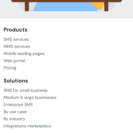
Products
SMS services
MMS services
Mobile landing pages
Web portal
Pricing
Solutions
SMS for small business
Medium & large businesses
Enterprise SMS
By use case
By industry
Integrations marketplace