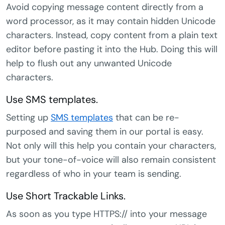
Avoid copying message content directly from a
word processor, as it may contain hidden Unicode
characters. Instead, copy content from a plain text
editor before pasting it into the Hub. Doing this will
help to flush out any unwanted Unicode
characters.
Use SMS templates.
Setting up
SMS templates
that can be re-
purposed and saving them in our portal is easy.
Not only will this help you contain your characters,
but your tone-of-voice will also remain consistent
regardless of who in your team is sending.
Use Short Trackable Links.
As soon as you type HTTPS:// into your message