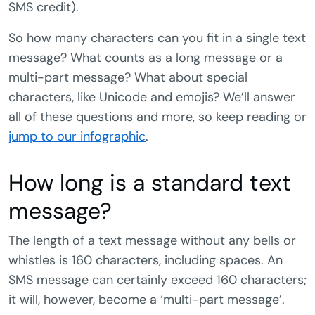
SMS credit).
So how many characters can you fit in a single text
message? What counts as a long message or a
multi-part message? What about special
characters, like Unicode and emojis? We’ll answer
all of these questions and more, so keep reading or
jump to our infographic
.
How long is a standard text
message?
The length of a text message without any bells or
whistles is 160 characters, including spaces. An
SMS message can certainly exceed 160 characters;
it will, however, become a ‘multi-part message’.