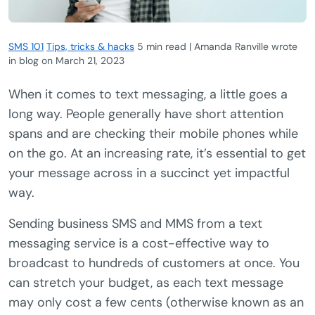
SMS 101
Tips, tricks & hacks
5 min read | Amanda Ranville wrote
in blog
on
March 21, 2023
When it comes to text messaging, a little goes a
long way. People generally have short attention
spans and are checking their mobile phones while
on the go. At an increasing rate, it’s essential to get
your message across in a succinct yet impactful
way.
Sending business SMS and MMS from a text
messaging service is a cost-effective way to
broadcast to hundreds of customers at once. You
can stretch your budget, as each text message
may only cost a few cents (otherwise known as an