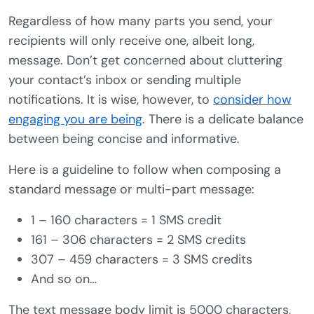
Regardless of how many parts you send, your
recipients will only receive one, albeit long,
message. Don’t get concerned about cluttering
your contact’s inbox or sending multiple
notifications. It is wise, however, to
consider how
engaging you are being
. There is a delicate balance
between being concise and informative.
Here is a guideline to follow when composing a
standard message or multi-part message:
1 – 160 characters = 1 SMS credit
161 – 306 characters = 2 SMS credits
307 – 459 characters = 3 SMS credits
And so on…
The text message body limit is 5000 characters,