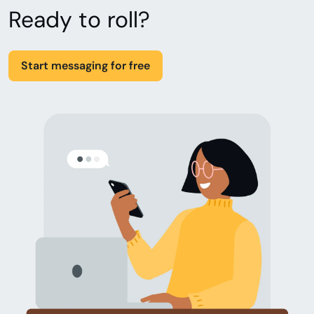
Ready to roll?
Start messaging for free