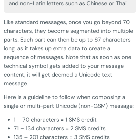
and non-Latin letters such as Chinese or Thai.
Like standard messages, once you go beyond 70
characters, they become segmented into multiple
parts. Each part can then be up to 67 characters
long, as it takes up extra data to create a
sequence of messages. Note that as soon as one
technical symbol gets added to your message
content, it will get deemed a Unicode text
message.
Here is a guideline to follow when composing a
single or multi-part Unicode (non-GSM) message:
1 – 70 characters = 1 SMS credit
71 – 134 characters = 2 SMS credits
135 – 201 characters = 3 SMS credits