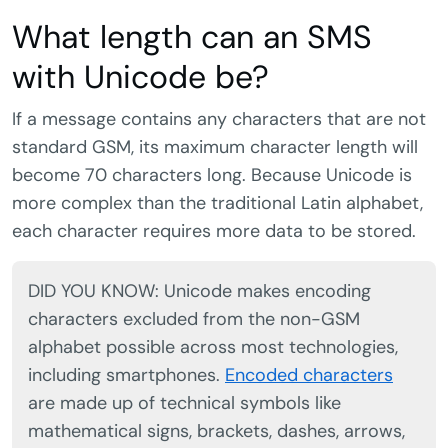
What length can an SMS
with Unicode be?
If a message contains any characters that are not
standard GSM, its maximum character length will
become 70 characters long. Because Unicode is
more complex than the traditional Latin alphabet,
each character requires more data to be stored.
DID YOU KNOW: Unicode makes encoding
characters excluded from the non-GSM
alphabet possible across most technologies,
including smartphones.
Encoded characters
are made up of technical symbols like
mathematical signs, brackets, dashes, arrows,