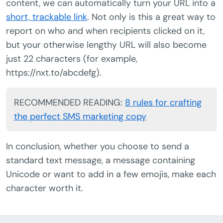
content, we can automatically turn your URL into a
short, trackable link
. Not only is this a great way to
report on who and when recipients clicked on it,
but your otherwise lengthy URL will also become
just 22 characters (for example,
https://nxt.to/abcdefg).
RECOMMENDED READING:
8 rules for crafting
the perfect SMS marketing copy
In conclusion, whether you choose to send a
standard text message, a message containing
Unicode or want to add in a few emojis, make each
character worth it.