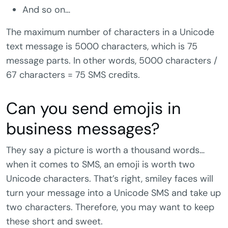
And so on…
The maximum number of characters in a Unicode
text message is 5000 characters, which is 75
message parts. In other words, 5000 characters /
67 characters = 75 SMS credits.
Can you send emojis in
business messages?
They say a picture is worth a thousand words…
when it comes to SMS, an emoji is worth two
Unicode characters. That’s right, smiley faces will
turn your message into a Unicode SMS and take up
two characters. Therefore, you may want to keep
these short and sweet.