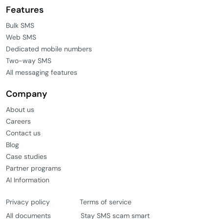
Features
Bulk SMS
Web SMS
Dedicated mobile numbers
Two-way SMS
All messaging features
Company
About us
Careers
Contact us
Blog
Case studies
Partner programs
AI Information
Privacy policy
Terms of service
All documents
Stay SMS scam smart