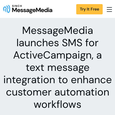
Try It Free
MessageMedia
launches SMS for
ActiveCampaign, a
text message
integration to enhance
customer automation
workflows