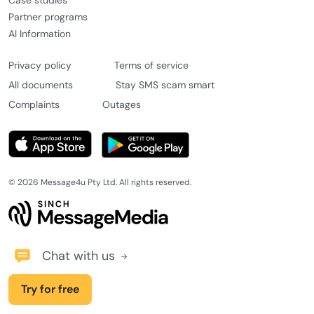
Case studies
Partner programs
AI Information
Privacy policy
Terms of service
All documents
Stay SMS scam smart
Complaints
Outages
© 2026 Message4u Pty Ltd. All rights reserved.
Chat with us
Try for free