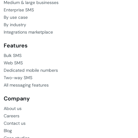
Medium & large businesses
Enterprise SMS
By use case
By industry
Integrations marketplace
Features
Bulk SMS
Web SMS
Dedicated mobile numbers
Two-way SMS
All messaging features
Company
About us
Careers
Contact us
Blog