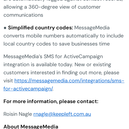
allowing a 360-degree view of customer
communications
●
Simplified country codes:
MessageMedia
converts mobile numbers automatically to include
local country codes to save businesses time
MessageMedia’s SMS for ActiveCampaign
integration is available today. New or existing
customers interested in finding out more, please
visit
https://messagemedia.com/integrations/sms-
for-activecampaign/
.
For more information, please contact:
Roisin Nagle
rnagle@keepleft.com.au
About MessageMedia