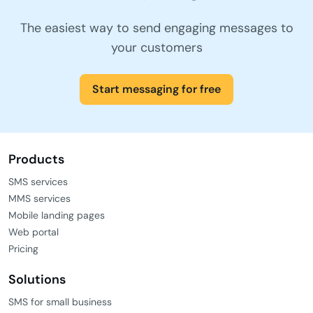
The easiest way to send engaging messages to
your customers
Start messaging for free
Products
SMS services
MMS services
Mobile landing pages
Web portal
Pricing
Solutions
SMS for small business