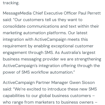
tracking.
MessageMedia Chief Executive Officer Paul Perrett
said: “Our customers tell us they want to
consolidate communications and text within their
marketing automation platforms. Our latest
integration with ActiveCampaign meets this
requirement by enabling exceptional customer
engagement through SMS. As Australia’s largest
business messaging provider we are strengthening
ActiveCampaign’s integration offering through the
power of SMS workflow automation.”
ActiveCampaign Partner Manager Gwen Sioson
said: “We’re excited to introduce these new SMS
capabilities to our global business customers –
who range from marketers to business owners –