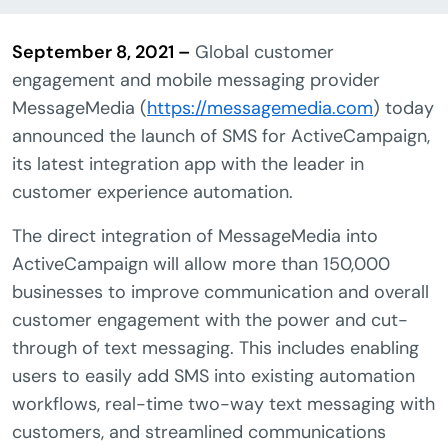
September 8, 2021 –
Global customer
engagement and mobile messaging provider
MessageMedia (
https://messagemedia.com
) today
announced the launch of SMS for ActiveCampaign,
its latest integration app with the leader in
customer experience automation.
The direct integration of MessageMedia into
ActiveCampaign will allow more than 150,000
businesses to improve communication and overall
customer engagement with the power and cut-
through of text messaging. This includes enabling
users to easily add SMS into existing automation
workflows, real-time two-way text messaging with
customers, and streamlined communications