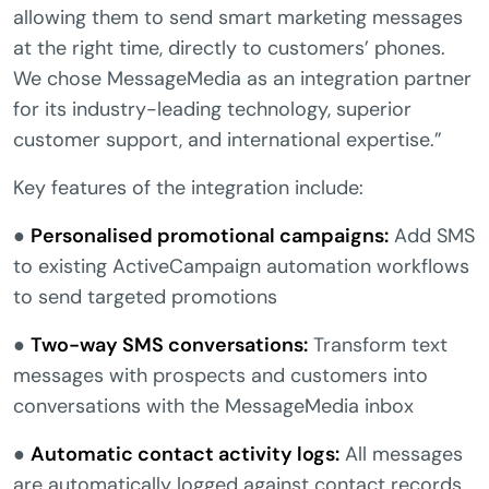
allowing them to send smart marketing messages
at the right time, directly to customers’ phones.
We chose MessageMedia as an integration partner
for its industry-leading technology, superior
customer support, and international expertise.”
Key features of the integration include:
●
Personalised promotional campaigns:
Add SMS
to existing ActiveCampaign automation workflows
to send targeted promotions
●
Two-way SMS conversations:
Transform text
messages with prospects and customers into
conversations with the MessageMedia inbox
●
Automatic contact activity logs:
All messages
are automatically logged against contact records,