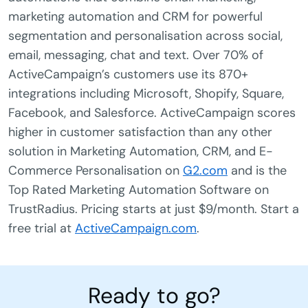
marketing automation and CRM for powerful
segmentation and personalisation across social,
email, messaging, chat and text. Over 70% of
ActiveCampaign’s customers use its 870+
integrations including Microsoft, Shopify, Square,
Facebook, and Salesforce. ActiveCampaign scores
higher in customer satisfaction than any other
solution in Marketing Automation, CRM, and E-
Commerce Personalisation on
G2.com
and is the
Top Rated Marketing Automation Software on
TrustRadius. Pricing starts at just $9/month. Start a
free trial at
ActiveCampaign.com
.
Ready to go?