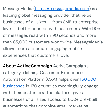
MessageMedia (
https://messagemedia.com
) is a
leading global messaging provider that helps
businesses of all sizes — from SMB to enterprise-
level — better connect with customers. With 90%
of messages read within 90 seconds and more
than 65,000 customers worldwide, MessageMedia
allows teams to create engaging mobile
experiences that customers love.
About ActiveCampaign
ActiveCampaign’s
category-defining Customer Experience
Automation Platform (CXA) helps over
150,000
businesses
in 170 countries meaningfully engage
with their customers. The platform gives
businesses of all sizes access to 600+ pre-built
automations that combine email marketing,